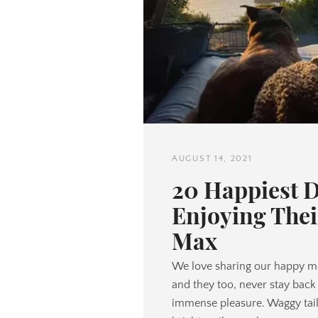
AUGUST 14, 2021
20 Happiest 
Enjoying Thei
Max
We love sharing our happy m
and they too, never stay back 
immense pleasure. Waggy tails