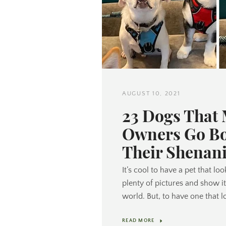
AUGUST 10, 2021
23 Dogs That
Owners Go Bo
Their Shenan
It’s cool to have a pet that lo
plenty of pictures and show i
world. But, to have one that l
READ MORE