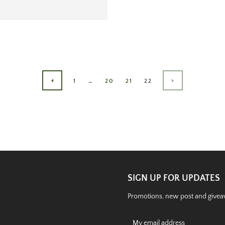
1
…
20
21
22
PREVIOUS
NEXT
SIGN UP FOR UPDATES
Promotions, new post and giveaw