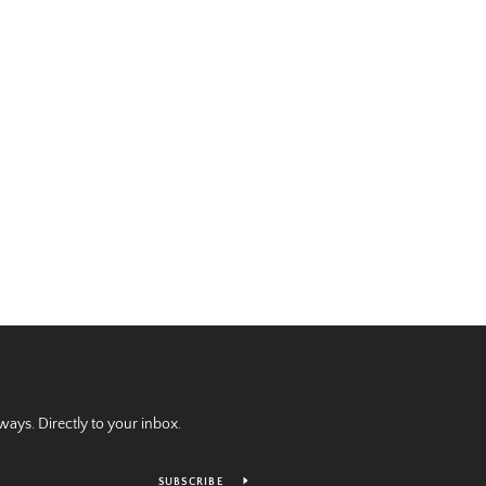
ays. Directly to your inbox.
SUBSCRIBE