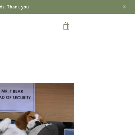
ds. Thank you
VIEW
CART