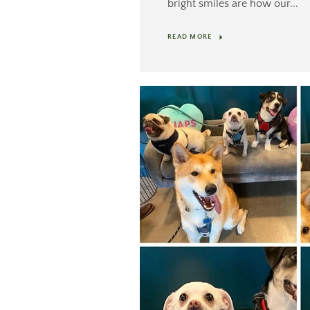
bright smiles are how our...
READ MORE