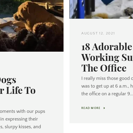
AUGUST 12, 2021
Twitter
Pinterest
18 Adorabl
Working Su
The Office
SEARCH
Dogs
I really miss those good 
was to get up at 6 a.m., 
r Life To
AGAIN
the office on a regular 9..
READ MORE
oments with our pups
in expressing their
, slurpy kisses, and