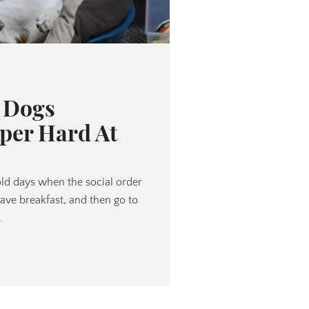
e Dogs
per Hard At
old days when the social order
have breakfast, and then go to
.