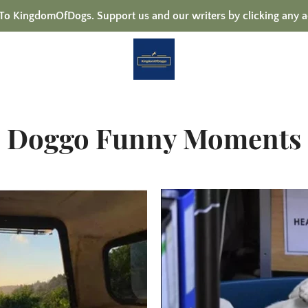
 KingdomOfDogs. Support us and our writers by clicking any a
Doggo Funny Moments