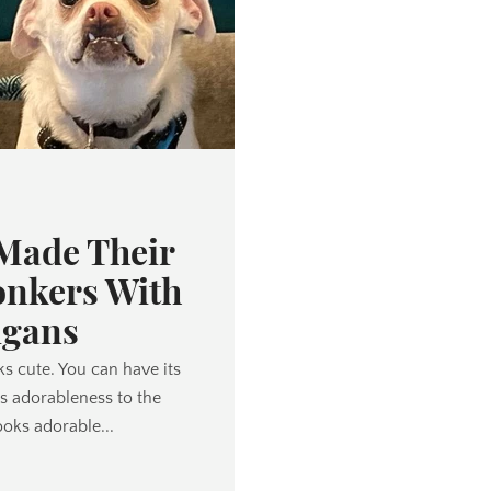
 Made Their
nkers With
igans
oks cute. You can have its
ts adorableness to the
ooks adorable...