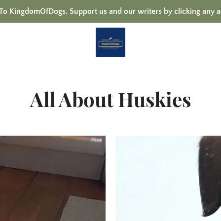
 KingdomOfDogs. Support us and our writers by clicking any a
All About Huskies