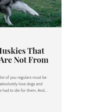
Huskies That
 Are Not From
lot of you regulars must be
 absolutely love dogs and
e had to die for them. And...