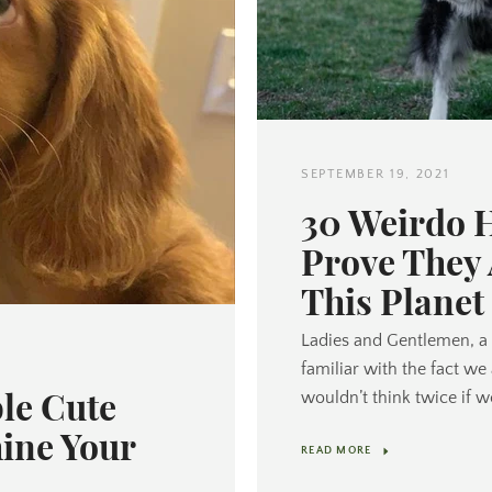
SEPTEMBER 19, 2021
30 Weirdo 
Prove They
This Planet
Ladies and Gentlemen, a 
familiar with the fact we
le Cute
wouldn’t think twice if w
hine Your
READ MORE