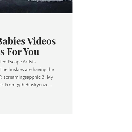
Babies Videos
s For You
lled Escape Artists
 The huskies are having the
TT: screamingsapphic 3. My
ck From @thehuskyenzo...