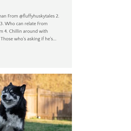
n From @fluffyhuskytales 2.
 3. Who can relate From
4. Chillin around with
hose who’s asking if he’s...