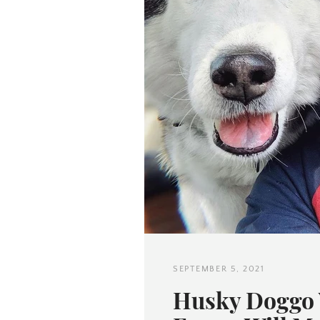
SEPTEMBER 5, 2021
Husky Doggo 