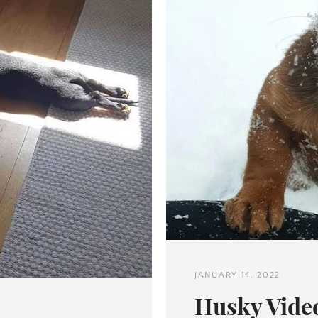
Twitter
Pinterest
SEARCH
AGAIN
JANUARY 14, 2022
Husky Video