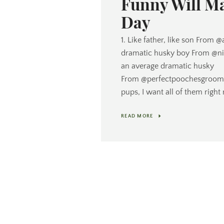
Funny Will M
Day
1. Like father, like son From 
dramatic husky boy From @nic
an average dramatic husky
From @perfectpoochesgroomi
pups, I want all of them right 
READ MORE