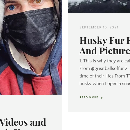
SEPTEMBER 15, 2021
Husky Fur 
And Picture
1. This is why they are ca
From @greatballsoffur 2.
time of their lifes From 
husky when I open a sna
READ MORE
Videos and