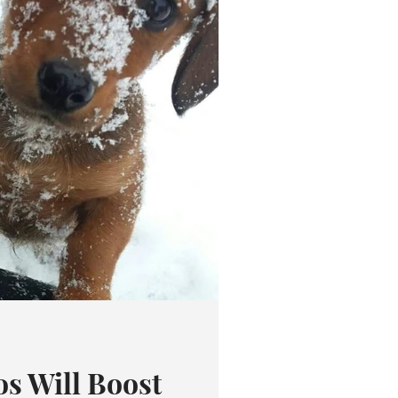
s Will Boost