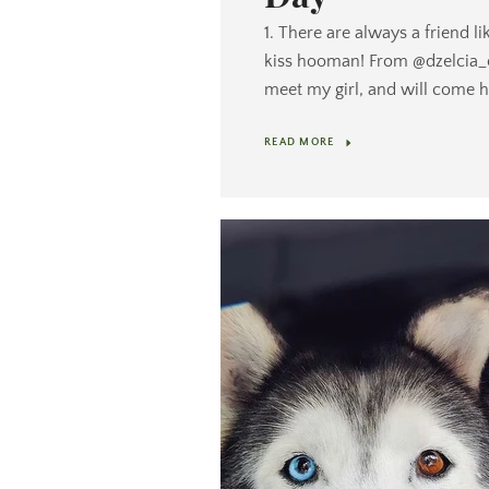
1. There are always a friend li
kiss hooman! From @dzelcia_of
meet my girl, and will come 
READ MORE