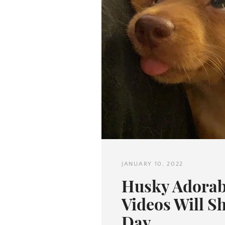
JANUARY 10, 2022
Husky Adorab
Videos Will S
Day