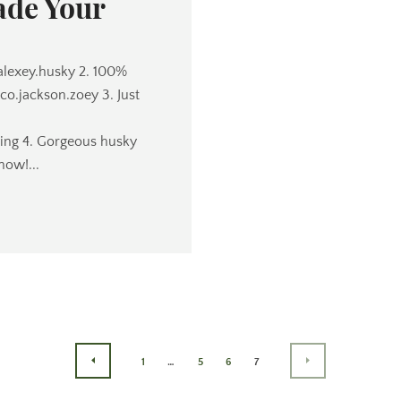
ade Your
@alexey.husky 2. 100%
o.jackson.zoey 3. Just
ng 4. Gorgeous husky
now!...
1
…
5
6
7
PREVIOUS
NEXT