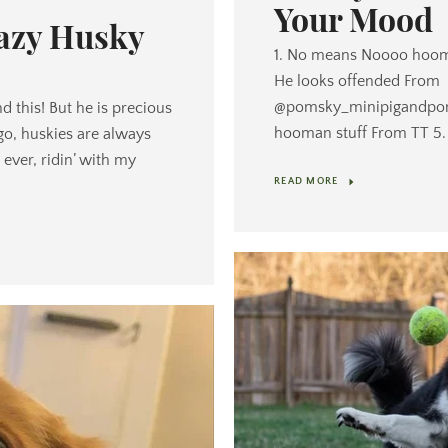
Your Mood
razy Husky
1. No means Noooo hooma
He looks offended From
@pomsky_minipigandpom 
d this! But he is precious
hooman stuff From TT 5. T
o, huskies are always
ever, ridin’ with my
READ MORE