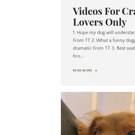
Videos For C
Lovers Only
1. Hope my dog will understan
From TT 2. What a funny dogg
dramatic From TT 3. Best seat 
bro...
READ MORE