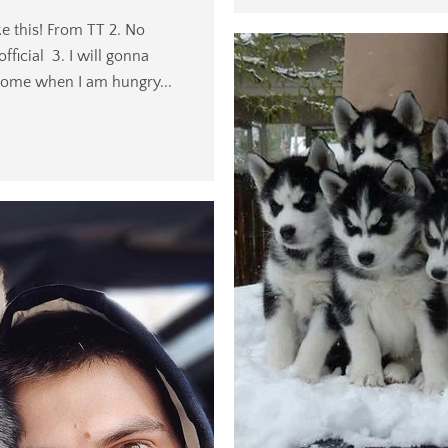
ke this! From TT 2. No
ficial 3. I will gonna
home when I am hungry...