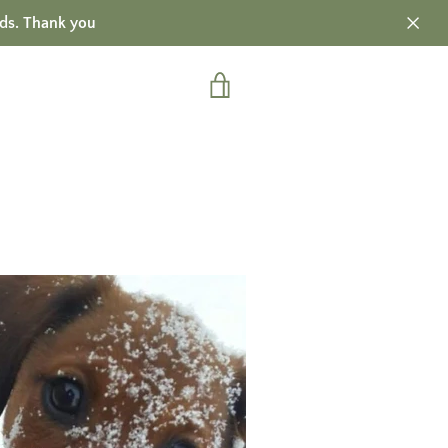
ds. Thank you
VIEW
CART