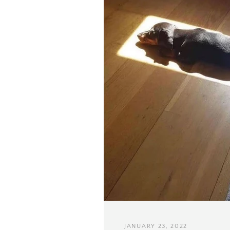
JANUARY 23, 2022