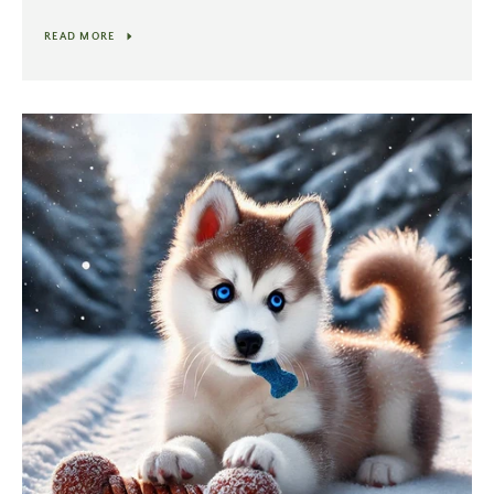
READ MORE