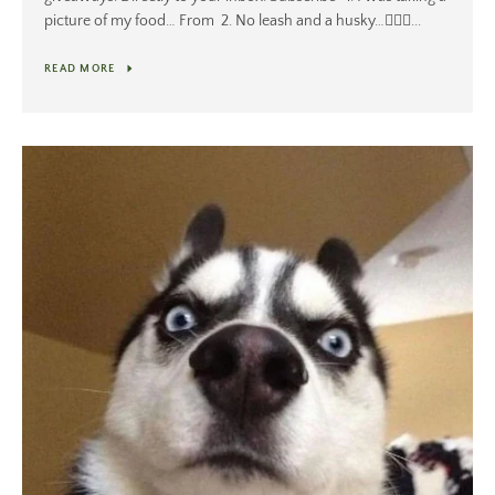
picture of my food… From 2. No leash and a husky…🤷🏻‍♂️...
READ MORE