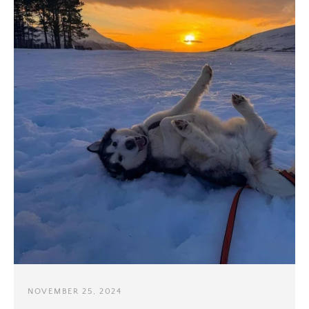
NOVEMBER 25, 2024