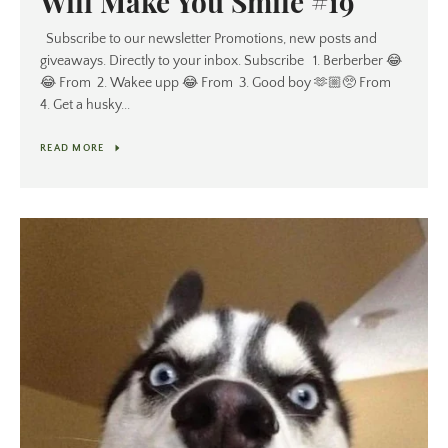
Will Make You Smile #19
Subscribe to our newsletter Promotions, new posts and
giveaways. Directly to your inbox. Subscribe 1. Berberber 😂
😂 From 2. Wakee upp 😂 From 3. Good boy 🫶🏼🥺 From
4. Get a husky...
READ MORE