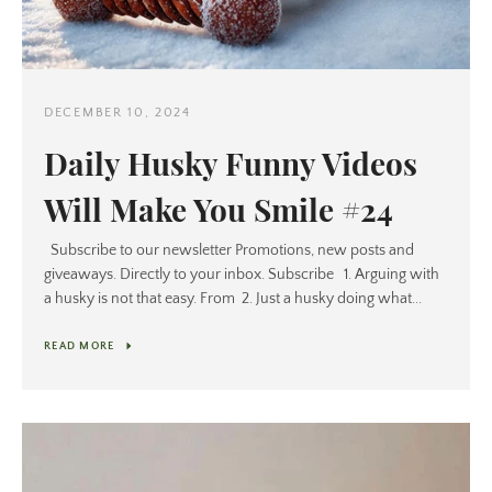
DECEMBER 10, 2024
Daily Husky Funny Videos
Will Make You Smile #24
Subscribe to our newsletter Promotions, new posts and
giveaways. Directly to your inbox. Subscribe 1. Arguing with
a husky is not that easy. From 2. Just a husky doing what...
READ MORE