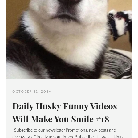
OCTOBER 22, 2024
Daily Husky Funny Videos
Will Make You Smile #18
Subscribe to our newsletter Promotions, new posts and
giveaways. Directly to your inbox. Subscribe 1. I was taking a