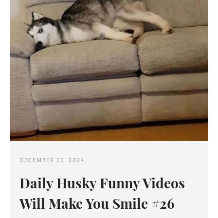
Twitter
Pinterest
SEARCH
AGAIN
DECEMBER 25, 2024
Daily Husky Funny Videos
Will Make You Smile #26