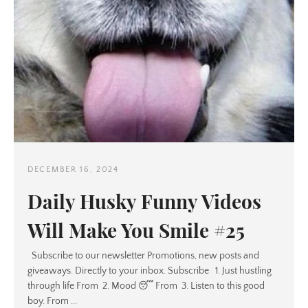
DECEMBER 16, 2024
Daily Husky Funny Videos
Will Make You Smile #25
Subscribe to our newsletter Promotions, new posts and
giveaways. Directly to your inbox. Subscribe 1. Just hustling
through life From 2. Mood 😴 From 3. Listen to this good
boy. From ...