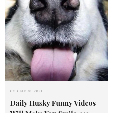
OCTOBER 30, 2024
Daily Husky Funny Videos