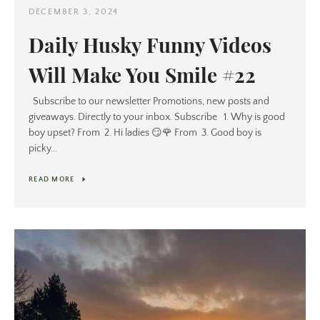
DECEMBER 3, 2024
Daily Husky Funny Videos
Will Make You Smile #22
Subscribe to our newsletter Promotions, new posts and
giveaways. Directly to your inbox. Subscribe 1. Why is good
boy upset? From 2. Hi ladies 😏🌹 From 3. Good boy is
picky...
READ MORE