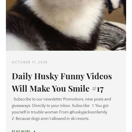
OCTOBER 17, 2024
Daily Husky Funny Videos
Will Make You Smile #17
Subscribe to our newsletter Promotions, new posts and
giveaways. Directly to your inbox. Subscribe 1. You got
yourself in trouble woman From @huskyjacksonfamily
2. Because dogs aren’t allowed in ski resorts...
READ MORE