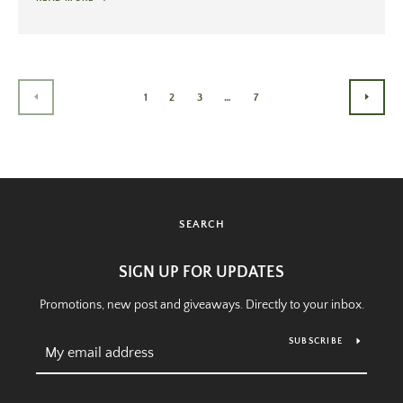
1
2
3
…
7
PREVIOUS
NEXT
SEARCH
SIGN UP FOR UPDATES
Promotions, new post and giveaways. Directly to your inbox.
SUBSCRIBE