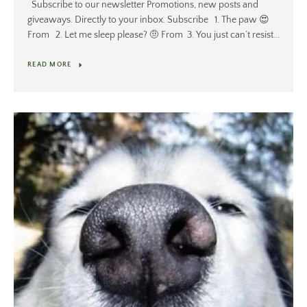
Subscribe to our newsletter Promotions, new posts and
giveaways. Directly to your inbox. Subscribe 1. The paw 😍
From 2. Let me sleep please? 🤨 From 3. You just can’t resist...
READ MORE