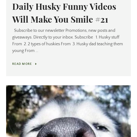
Daily Husky Funny Videos
Will Make You Smile #21
Subscribe to our newsletter Promotions, new posts and
giveaways. Directly to your inbox. Subscribe 1. Husky stuff
From 2. 2 types of huskies From 3. Husky dad teaching them
young From ...
READ MORE