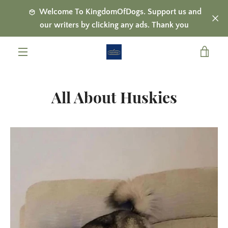
Skip
Welcome To KingdomOfDogs. Support us and
to
our writers by clicking any ads. Thank you
content
VIE
MENU
CAR
All About Huskies