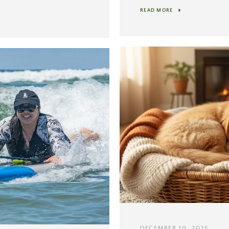
READ MORE
DECEMBER 10, 2025