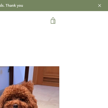
ds. Thank you
VIEW
CART