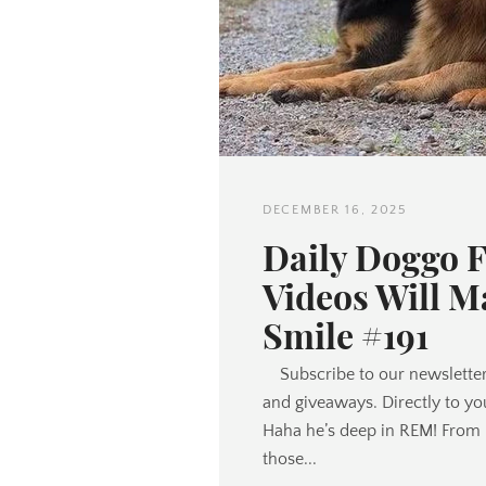
DECEMBER 16, 2025
Daily Doggo 
Videos Will M
Smile #191
Subscribe to our newsletter
and giveaways. Directly to yo
Haha he’s deep in REM! From 
those...