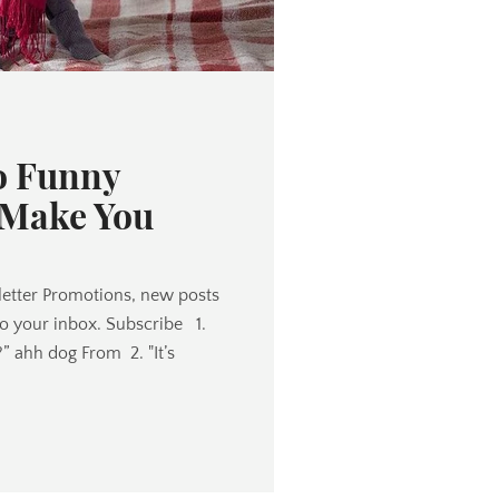
o Funny
 Make You
etter Promotions, new posts
to your inbox. Subscribe 1.
?” ahh dog From 2. "It’s