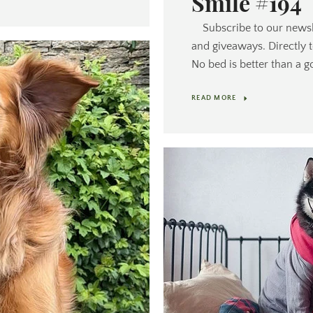
Smile #194
Subscribe to our newsl
and giveaways. Directly 
No bed is better than a g
READ MORE