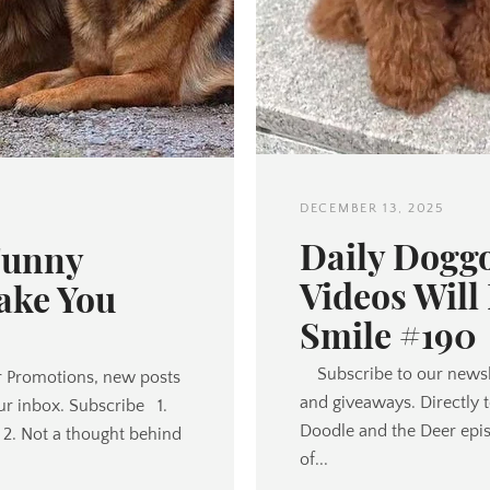
DECEMBER 13, 2025
Daily Dogg
Funny
Videos Will
ake You
Smile #190
Subscribe to our newsl
 Promotions, new posts
and giveaways. Directly 
ur inbox. Subscribe 1.
Doodle and the Deer episo
2. Not a thought behind
of...