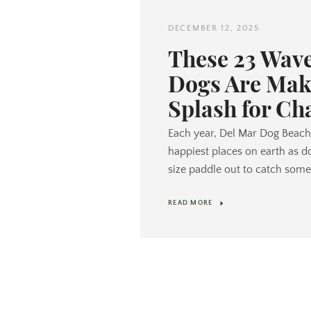
DECEMBER 12, 2025
These 23 Wav
Dogs Are Mak
Splash for Ch
Each year, Del Mar Dog Beach 
happiest places on earth as d
size paddle out to catch some
READ MORE