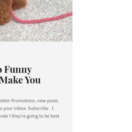
o Funny
 Make You
etter Promotions, new posts
to your inbox. Subscribe 1.
de 1 they’re going to be best