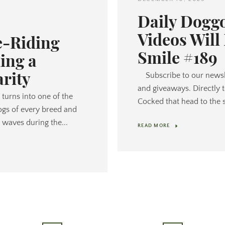
Daily Dogg
Videos Will
e-Riding
Smile #189
ing a
arity
Subscribe to our newsl
and giveaways. Directly 
turns into one of the
Cocked that head to the s
ogs of every breed and
 waves during the...
READ MORE