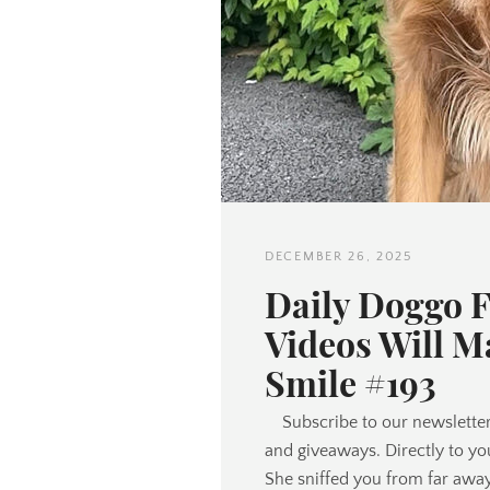
DECEMBER 26, 2025
Daily Doggo 
Videos Will M
Smile #193
Subscribe to our newsletter
and giveaways. Directly to yo
She sniffed you from far awa