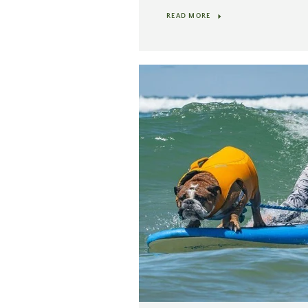
READ MORE