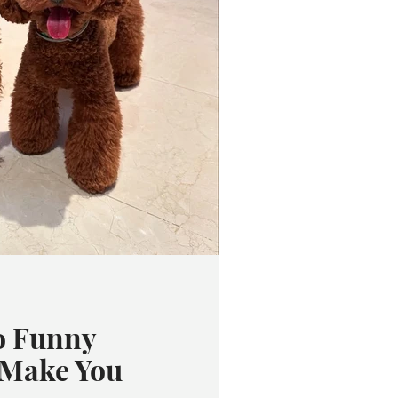
o Funny
 Make You