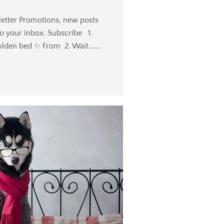
etter Promotions, new posts
to your inbox. Subscribe 1.
olden bed ✨️ From 2. Wait......