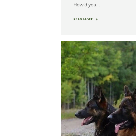
How’d you...
READ MORE