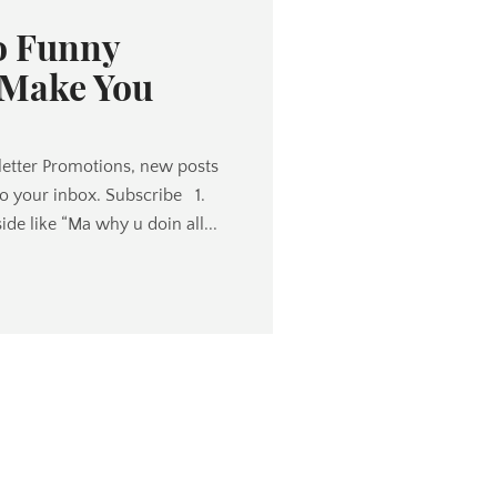
o Funny
 Make You
etter Promotions, new posts
to your inbox. Subscribe 1.
ide like “Ma why u doin all...