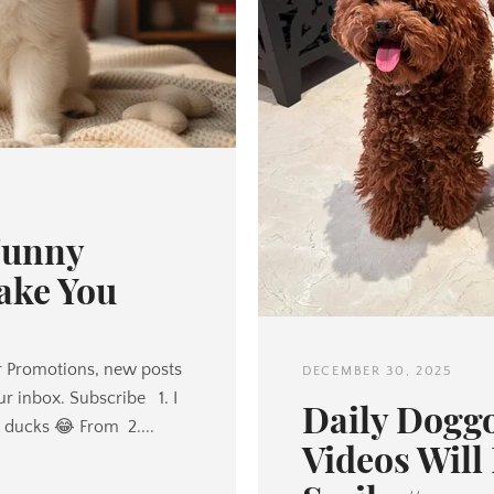
Twitter
Pinterest
Funny
ake You
SEARCH
AGAIN
 Promotions, new posts
DECEMBER 30, 2025
ur inbox. Subscribe 1. I
Daily Dogg
or ducks 😂 From 2....
Videos Will