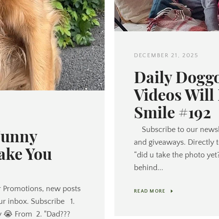
DECEMBER 21, 2025
Daily Dogg
Videos Will
Smile #192
Funny
Subscribe to our newsl
and giveaways. Directly 
ake You
“did u take the photo yet
behind...
 Promotions, new posts
READ MORE
ur inbox. Subscribe 1.
y 😭 From 2. "Dad???