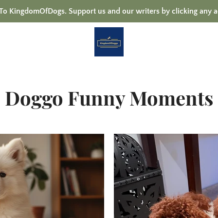
 KingdomOfDogs. Support us and our writers by clicking any a
Doggo Funny Moments