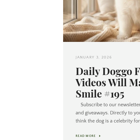
JANUARY 3, 2026
Daily Doggo 
Videos Will M
Smile #195
Subscribe to our newsletter
and giveaways. Directly to yo
think the dog is a celebrity f
READ MORE