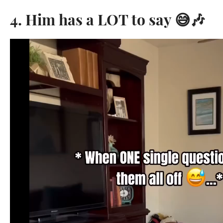
4. Him has a LOT to say 😅🎶