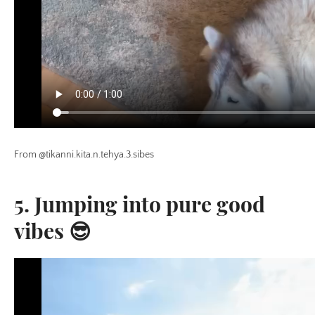
From @tikanni.kita.n.tehya.3.sibes
5. Jumping into pure good
vibes 😎