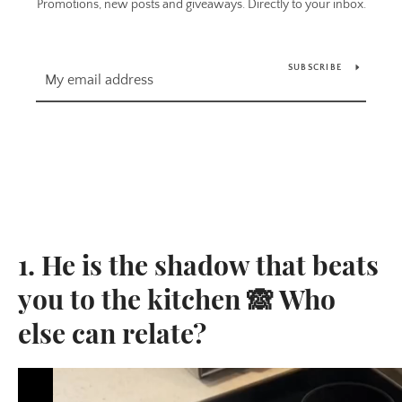
Promotions, new posts and giveaways. Directly to your inbox.
SUBSCRIBE
1. He is the shadow that beats
you to the kitchen 🙈 Who
else can relate?