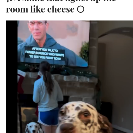
room like cheese 🌕