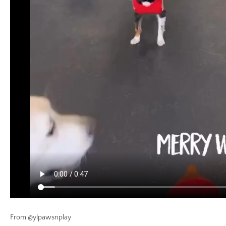
From @ylpawsnplay