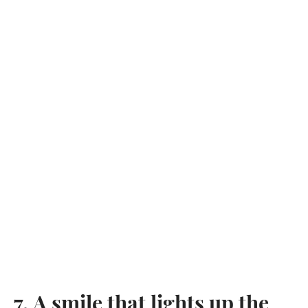
7. A smile that lights up the