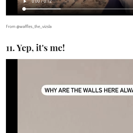
From @waffles_the_vizsla
11. Yep, it's me!