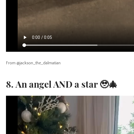
From @jackson_the_dalmatian
8. An angel AND a star 🥹🎄