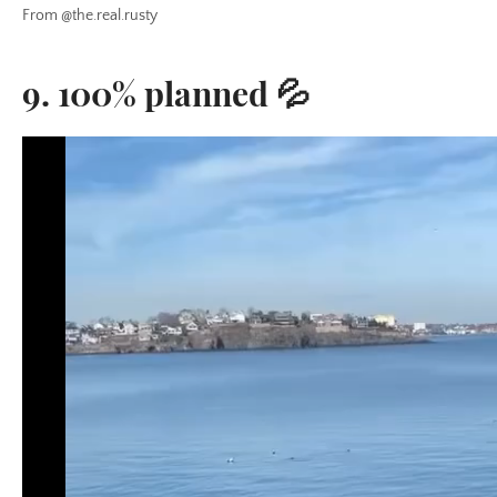
From @the.real.rusty
9. 100% planned 💦