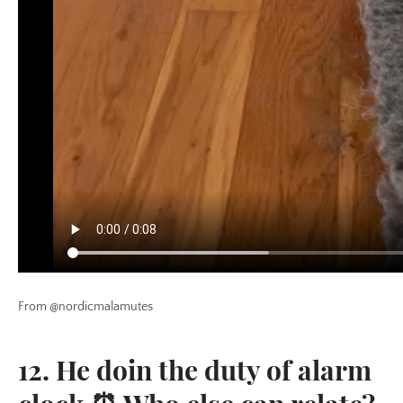
From @nordicmalamutes
12. He doin the duty of alarm