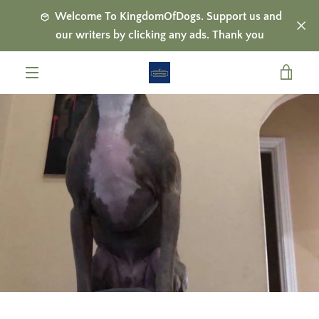
Skip
Welcome To KingdomOfDogs. Support us and
to
our writers by clicking any ads. Thank you
content
VIE
MENU
CAR