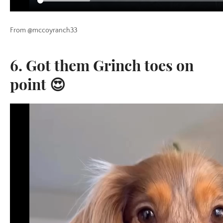
From @mccoyranch33
6. Got them Grinch toes on
point 😍