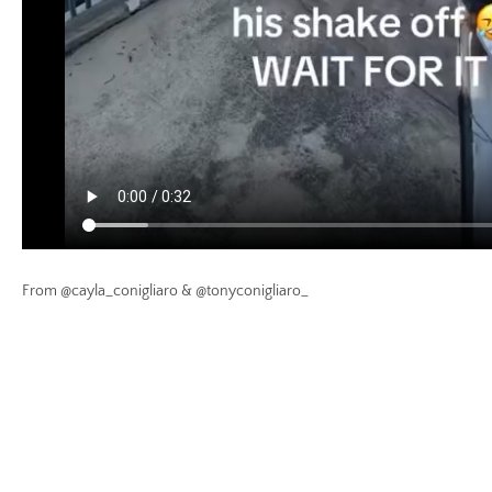
From @cayla_conigliaro & @tonyconigliaro_