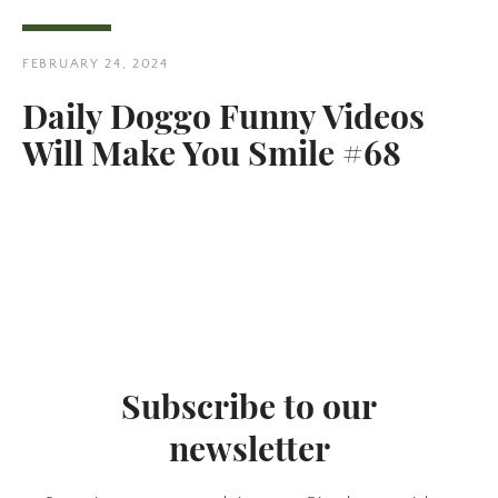
FEBRUARY 24, 2024
Daily Doggo Funny Videos
Will Make You Smile #68
Twitter
Pinterest
SEARCH
AGAIN
Subscribe to our
newsletter