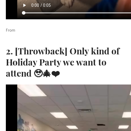
From
2. [Throwback] Only kind of
Holiday Party we want to
attend 🥹🎄❤️