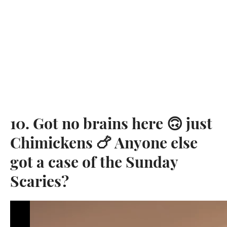
10. Got no brains here 🙃 just
Chimickens 🍗 Anyone else
got a case of the Sunday
Scaries?