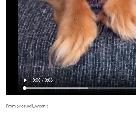
From @roswell_weenie