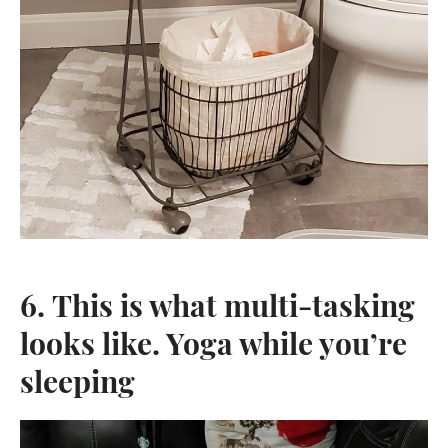
6. This is what multi-tasking
looks like. Yoga while you’re
sleeping