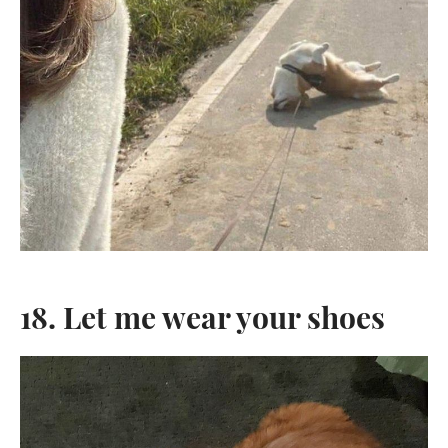
18. Let me wear your shoes