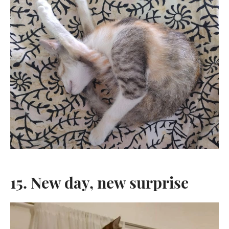
15. New day, new surprise