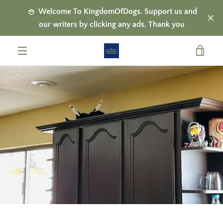
Skip
Welcome To KingdomOfDogs. Support us and
to
our writers by clicking any ads. Thank you
content
VIE
MENU
CAR