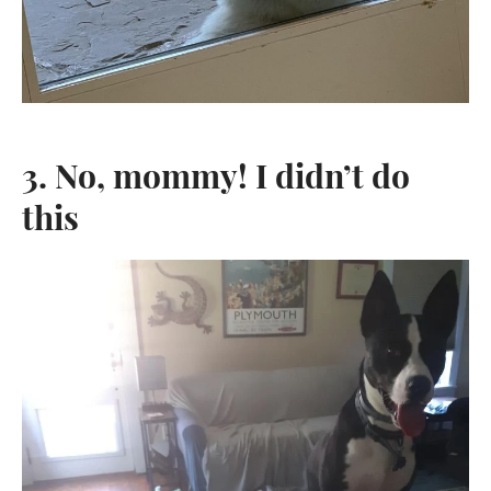
3. No, mommy! I didn’t do
this