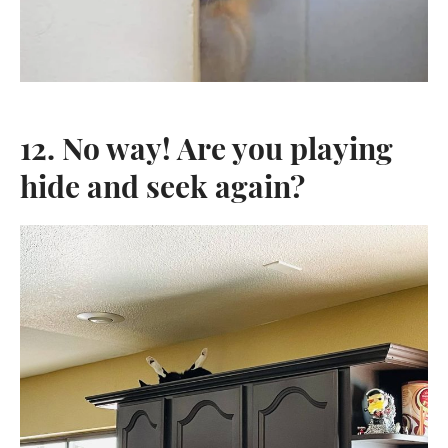
12. No way! Are you playing
hide and seek again?