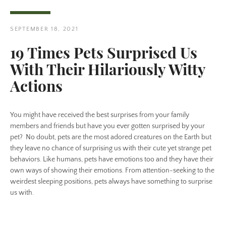
SEPTEMBER 18, 2021
19 Times Pets Surprised Us
With Their Hilariously Witty
Twitter
Pinterest
Actions
You might have received the best surprises from your family
SEARCH
members and friends but have you ever gotten surprised by your
pet? No doubt, pets are the most adored creatures on the Earth but
AGAIN
they leave no chance of surprising us with their cute yet strange pet
behaviors. Like humans, pets have emotions too and they have their
own ways of showing their emotions. From attention-seeking to the
weirdest sleeping positions, pets always have something to surprise
us with.