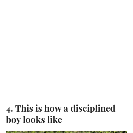
4. This is how a disciplined
boy looks like