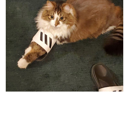
SEARCH
SIGN UP FOR UPDATES
Promotions, new post and giveaways. Directly to your inbox.
SUBSCRIBE
Twitter
Pinterest
Copyright © 2026,
KingdomOfDoggos
.