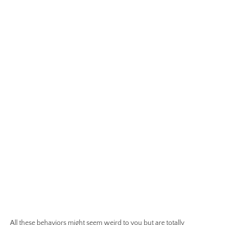
All these behaviors might seem weird to you but are totally