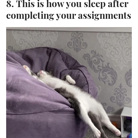
8. This is how you sleep after
completing your assignments