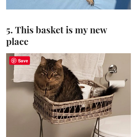
5. This basket is my new
place
Save