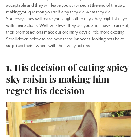
acceptable and they will leave you surprised at the end of the day,
making you question yourself why they did what they did.
Somedays they will make you laugh, other days they might stun you
with their actions. Well, whatever they do, you and I have to accept,
their prompt actions make our ordinary days a little more exciting.
Scroll down below to see how these innocent-looking pets have
surprised their owners with their witty actions.
1. His decision of eating spicy
sky raisin is making him
regret his decision