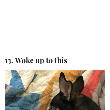
13. Woke up to this