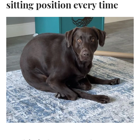
sitting position every time