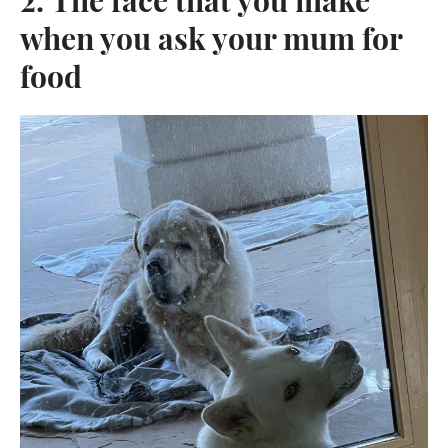
when you ask your mum for
food