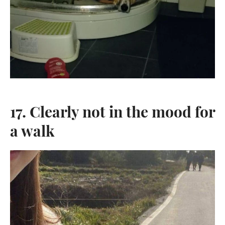
17. Clearly not in the mood for
a walk