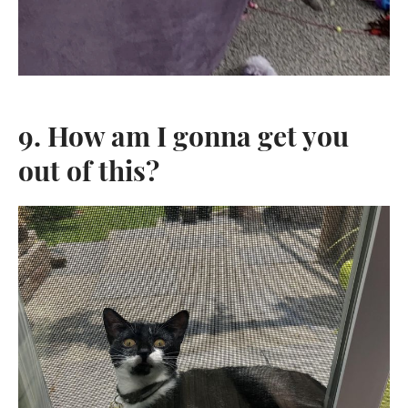
9. How am I gonna get you
out of this?