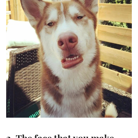
2. The face that you make