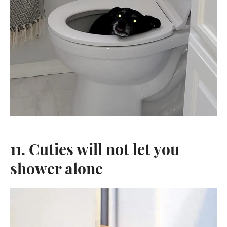
11. Cuties will not let you
shower alone