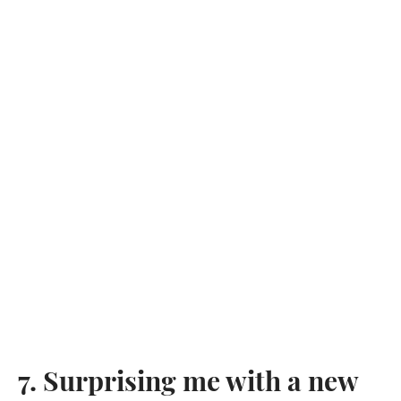
7. Surprising me with a new