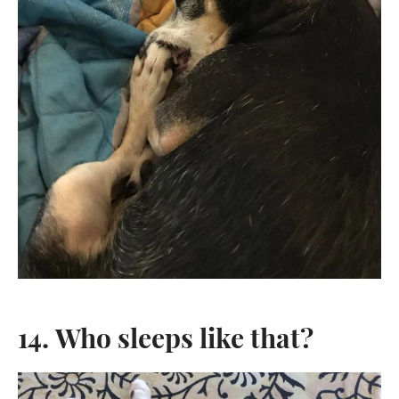
14. Who sleeps like that?