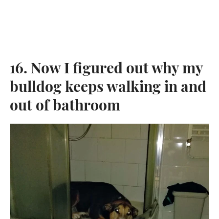
16. Now I figured out why my
bulldog keeps walking in and
out of bathroom