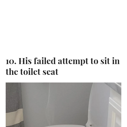
10. His failed attempt to sit in
the toilet seat