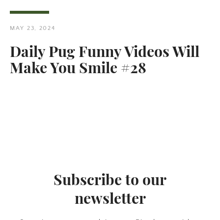
MAY 23, 2024
Daily Pug Funny Videos Will
Make You Smile #28
Twitter
Pinterest
SEARCH
AGAIN
Subscribe to our
newsletter