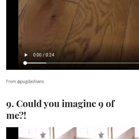
From @pugdashians
9. Could you imagine 9 of
me?!