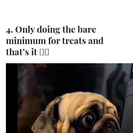
4. Only doing the bare
minimum for treats and
that’s it 👌🏼