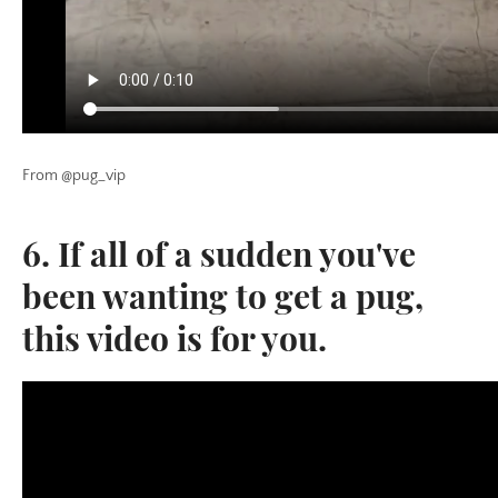
From @pug_vip
6. If all of a sudden you've
been wanting to get a pug,
this video is for you.