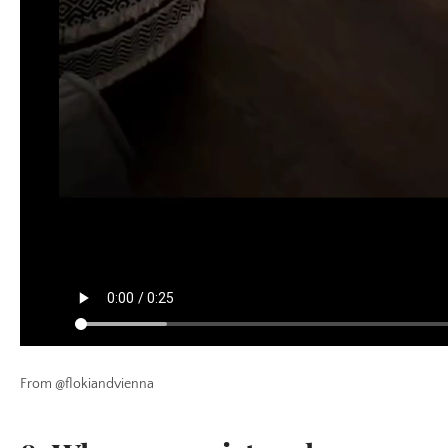
From @flokiandvienna