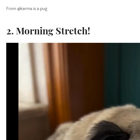
From @karma.is.a.pug
2. Morning Stretch!