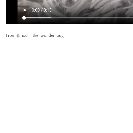
From @mochi_the_wonder_pug