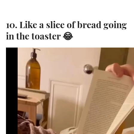
10. Like a slice of bread going
in the toaster 😂