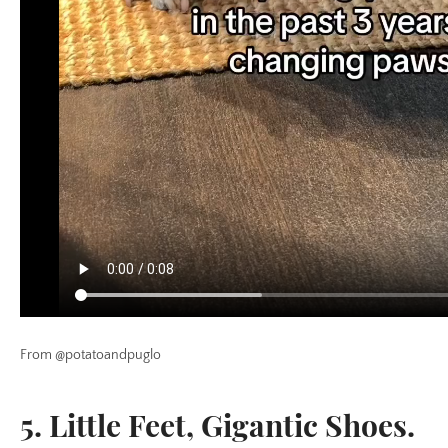
From @potatoandpuglo
5. Little Feet, Gigantic Shoes.