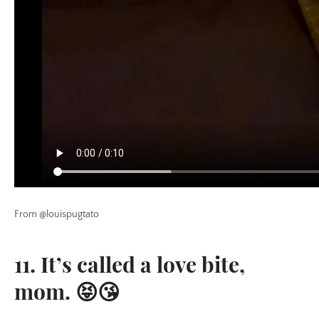
From @louispugtato
11. It’s called a love bite,
mom. 😝😘