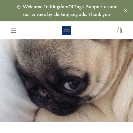
Skip
Welcome To KingdomOfDogs. Support us and
to
our writers by clicking any ads. Thank you
content
VIE
MENU
CAR