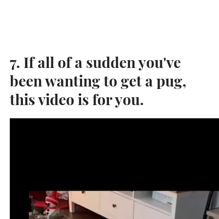
7. If all of a sudden you've
been wanting to get a pug,
this video is for you.