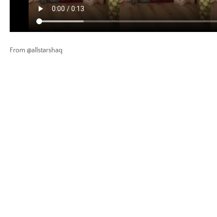
From @allstarshaq