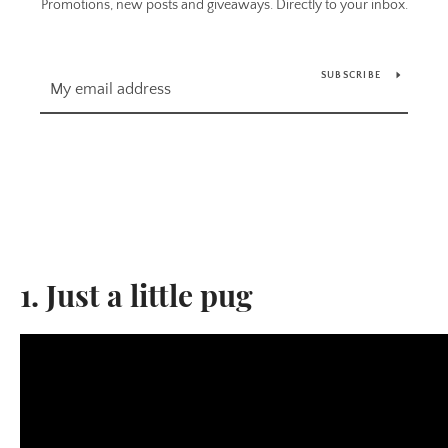
Promotions, new posts and giveaways. Directly to your inbox.
SUBSCRIBE
1. Just a little pug