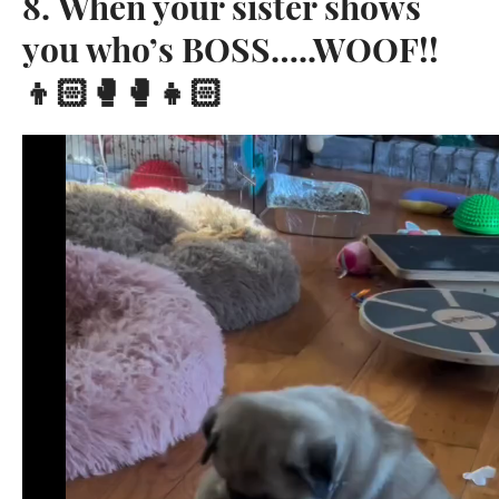
8. When your sister shows
you who’s BOSS…..WOOF!!
👦🏻🥊🥊👧🏻