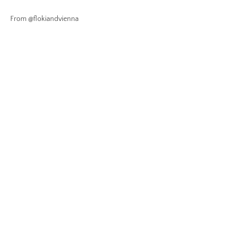
From @flokiandvienna