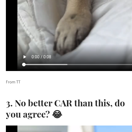
From TT
3. No better CAR than this, do
you agree? 😂