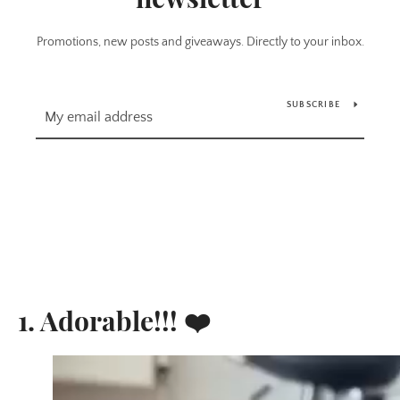
Promotions, new posts and giveaways. Directly to your inbox.
SUBSCRIBE
1. Adorable!!! ❤️