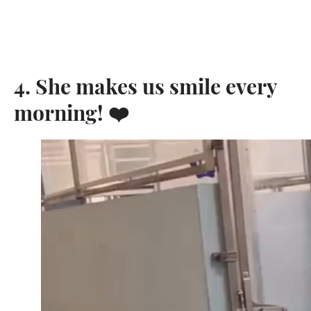
4. She makes us smile every
morning! ❤️