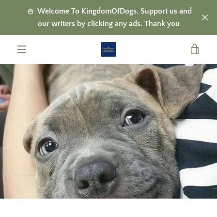
Skip
Welcome To KingdomOfDogs. Support us and
to
our writers by clicking any ads. Thank you
content
VIE
MENU
CAR