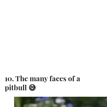
10. The many faces of a
pitbull 😅