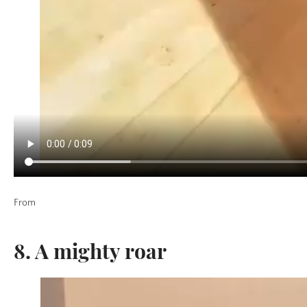
From
8. A mighty roar