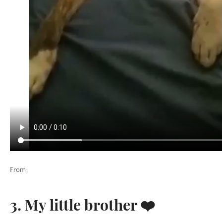
From
3. My little brother ❤️