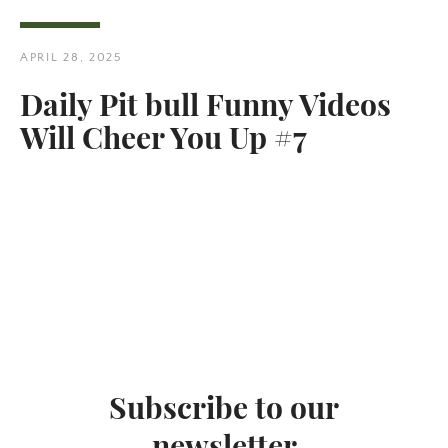
APRIL 28, 2025
Daily Pit bull Funny Videos
Will Cheer You Up #7
Twitter
Pinterest
SEARCH
AGAIN
Subscribe to our
newsletter