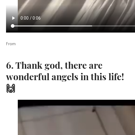
From
6. Thank god, there are
wonderful angels in this life!
🙌