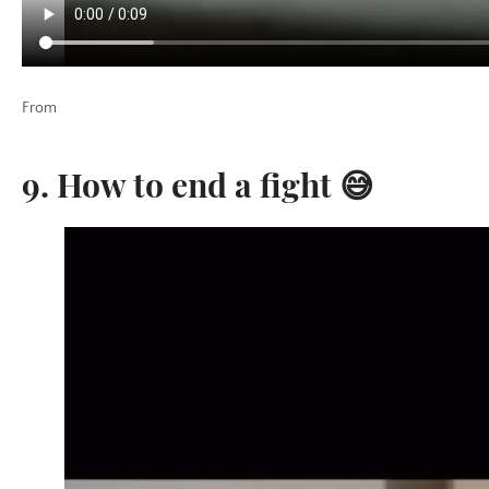
From
9. How to end a fight 😅