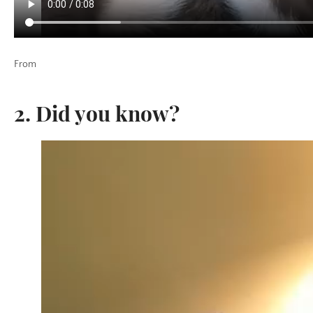
From
2. Did you know?