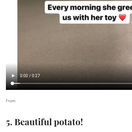
From
5.
Beautiful potato!