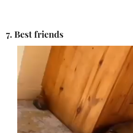
7. Best friends