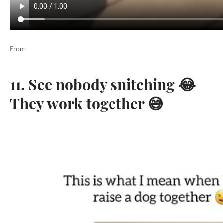
From
11. See nobody snitching 😂
They work together 😅