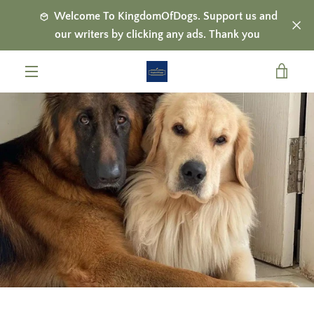
Skip
Welcome To KingdomOfDogs. Support us and
to
our writers by clicking any ads. Thank you
content
VIE
MENU
CAR