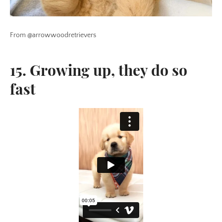
From @arrowwoodretrievers
15. Growing up, they do so
fast