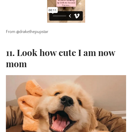
From @drakethepupstar
11. Look how cute I am now
mom