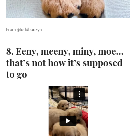
From @toddbudzyn
8. Eeny, meeny, miny, moe…
that’s not how it’s supposed
to go