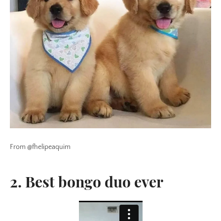
From @fhelipeaquim
2. Best bongo duo ever