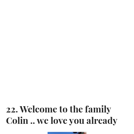
SEARCH
SIGN UP FOR UPDATES
Promotions, new post and giveaways. Directly to your inbox.
SUBSCRIBE
Twitter
Pinterest
22. Welcome to the family
Copyright © 2026,
KingdomOfDoggos
.
Colin .. we love you already