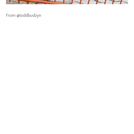
From @toddbudzyn