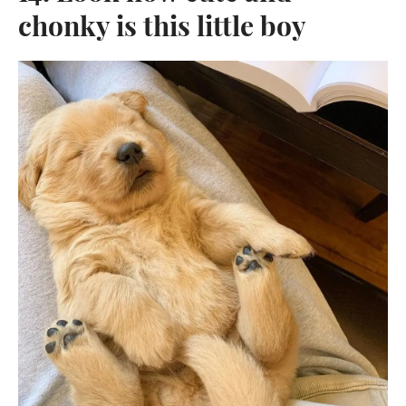
chonky is this little boy