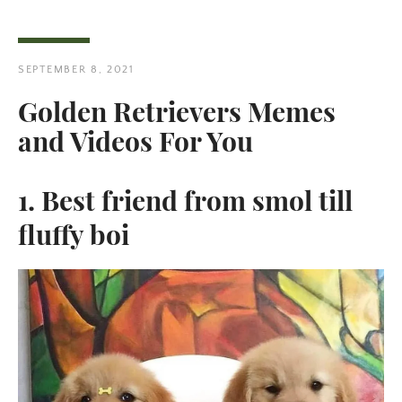
SEPTEMBER 8, 2021
Golden Retrievers Memes
and Videos For You
1. Best friend from smol till
fluffy boi