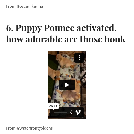
From @oscarnkarma
6. Puppy Pounce activated,
how adorable are those bonk
From @waterfrontgoldens