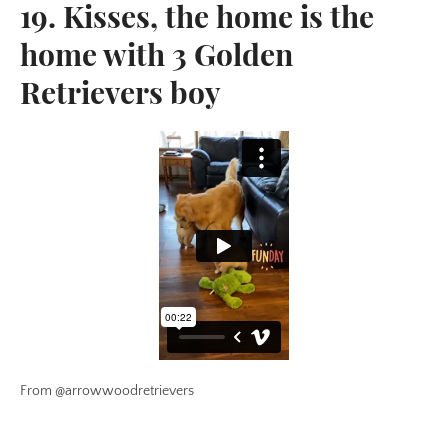
19. Kisses, the home is the
home with 3 Golden
Retrievers boy
From @arrowwoodretrievers