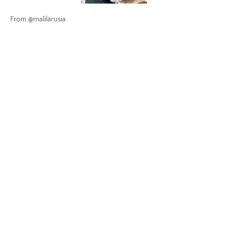
From @malilarusia