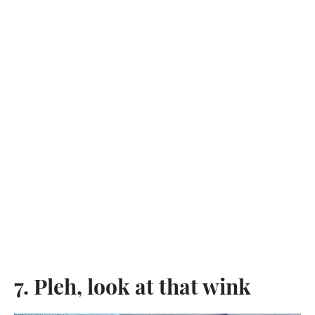
7. Pleh, look at that wink