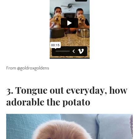
From @goldroxgoldens
3. Tongue out everyday, how
adorable the potato