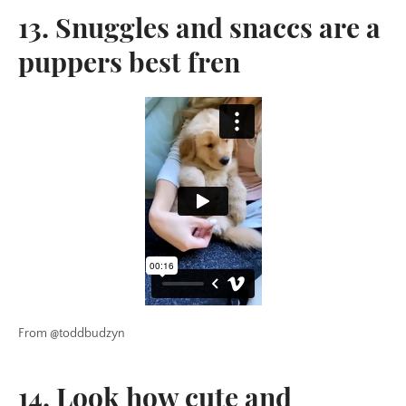
13. Snuggles and snaccs are a
puppers best fren
From @toddbudzyn
14. Look how cute and