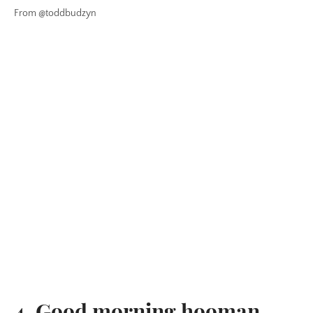
From @toddbudzyn
4. Good morning hooman