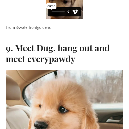
From @waterfrontgoldens
9. Meet Dug, hang out and
meet everypawdy