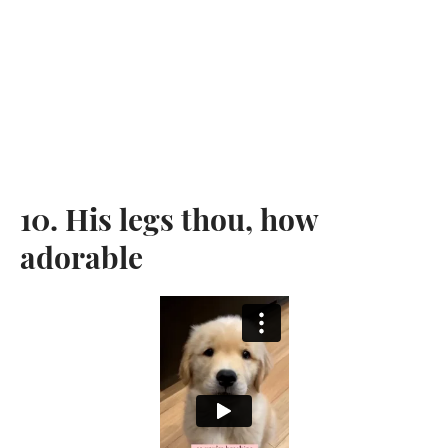
10. His legs thou, how
adorable