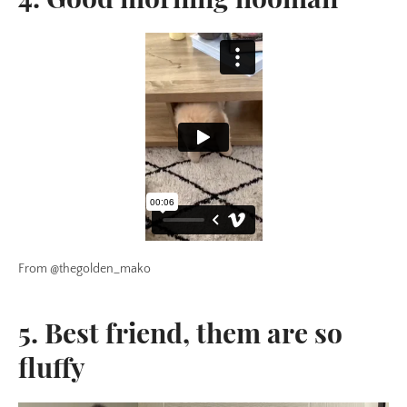
From @thegolden_mako
5. Best friend, them are so
fluffy