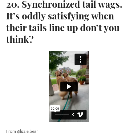
20. Synchronized tail wags.
It’s oddly satisfying when
their tails line up don’t you
think?
From @lizzie.bear