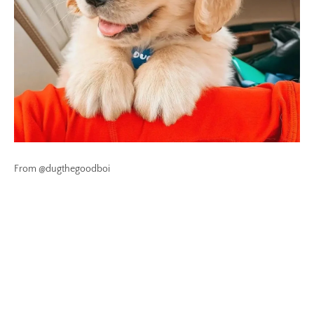
From @dugthegoodboi