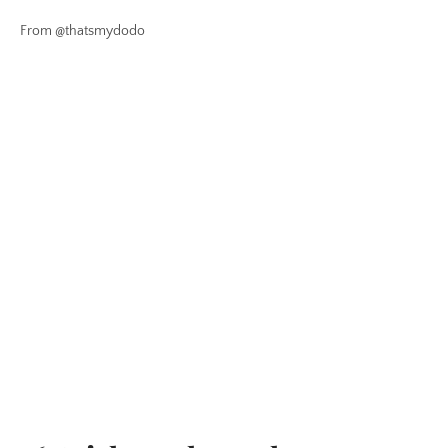
From @thatsmydodo