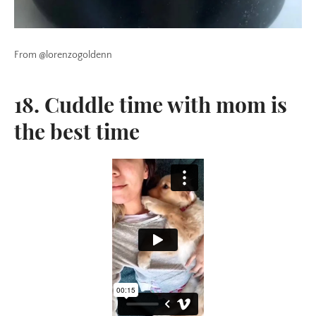
From @lorenzogoldenn
18. Cuddle time with mom is
the best time