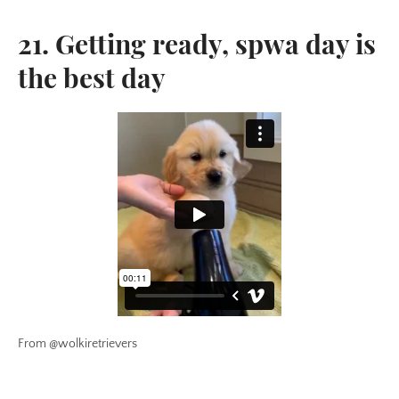
21. Getting ready, spwa day is
the best day
From @wolkiretrievers