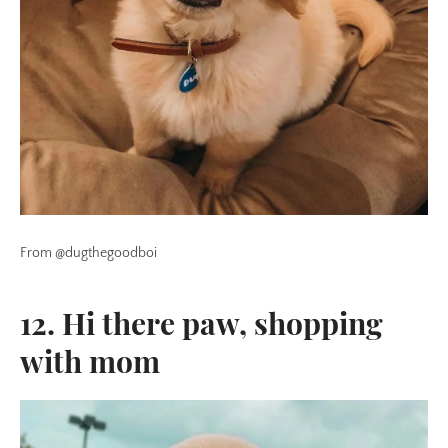
From @dugthegoodboi
12. Hi there paw, shopping
with mom