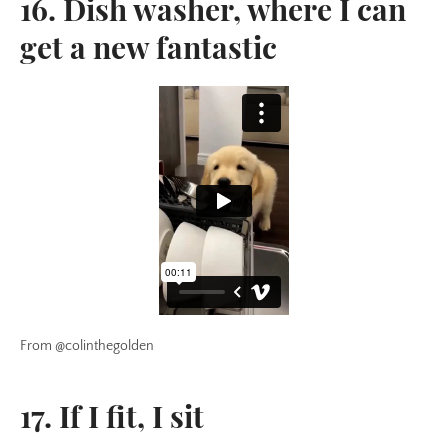
16. Dish washer, where I can
get a new fantastic
From @colinthegolden
17. If I fit, I sit