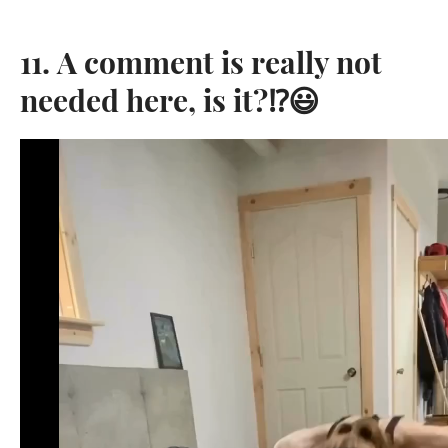
11. A comment is really not
needed here, is it?⁉️😃