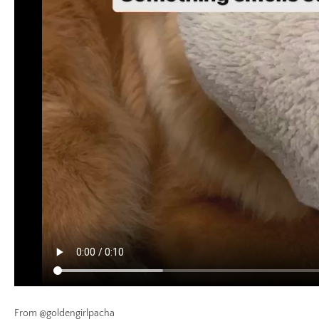
From @goldengirlpacha