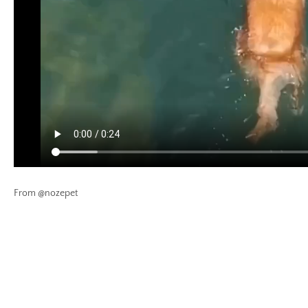
From @nozepet