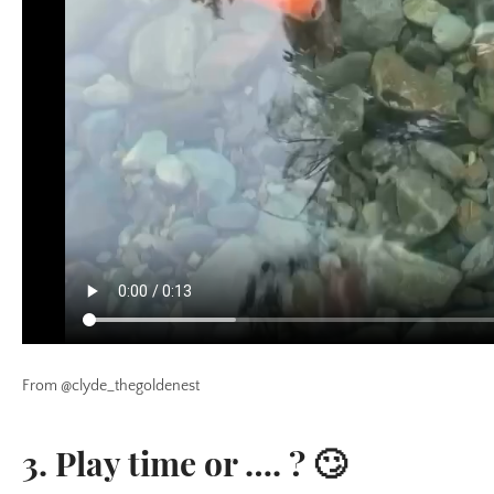
From @clyde_thegoldenest
3. Play time or …. ? 🙄