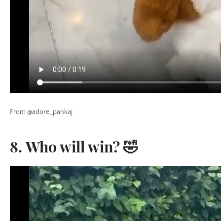
From @adore_pankaj
8. Who will win? 🤣