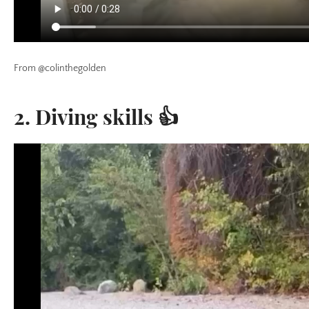
From @colinthegolden
2. Diving skills 👍