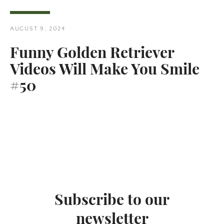
AUGUST 9, 2024
Funny Golden Retriever
Videos Will Make You Smile
Twitter
Pinterest
#50
SEARCH
AGAIN
Subscribe to our
newsletter