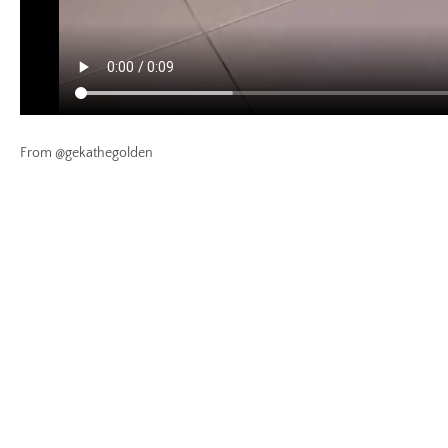
From @gekathegolden