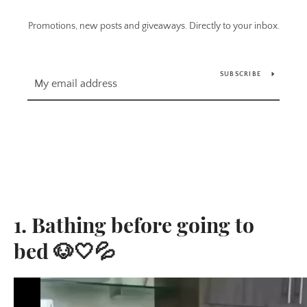
Promotions, new posts and giveaways. Directly to your inbox.
SUBSCRIBE
1. Bathing before going to
bed 🐶🤍💦