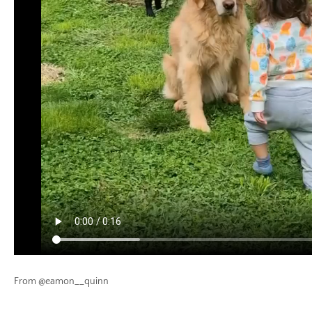
From @eamon__quinn