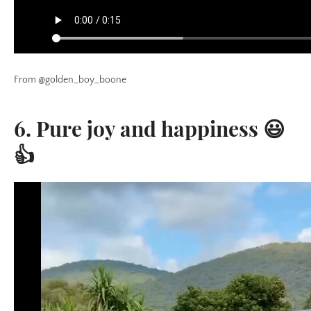
From @golden_boy_boone
6. Pure joy and happiness 😃
👍