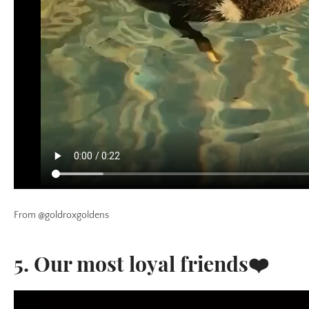
From @goldroxgoldens
5. Our most loyal friends❤️