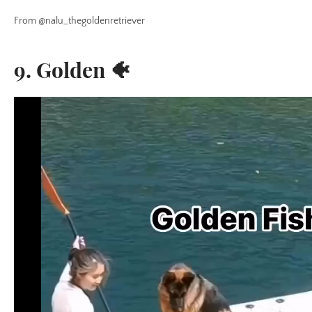
From @nalu_thegoldenretriever
9. Golden 🐠