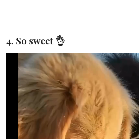
4. So sweet 👌