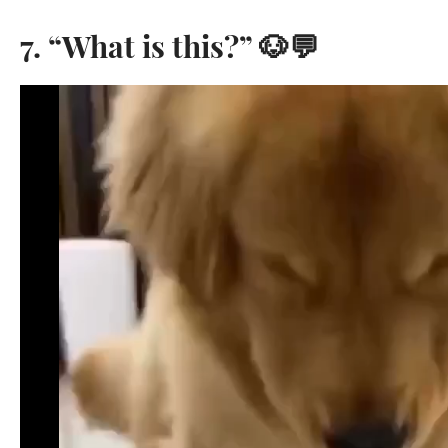
7. “What is this?” 🐶💬