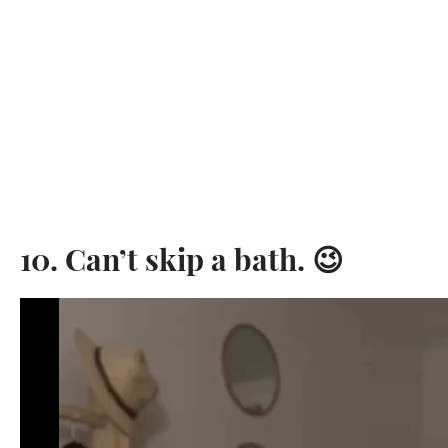
10. Can’t skip a bath. 😉