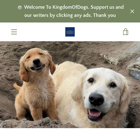
Skip
Welcome To KingdomOfDogs. Support us and
to
our writers by clicking any ads. Thank you
content
VIE
MENU
CAR