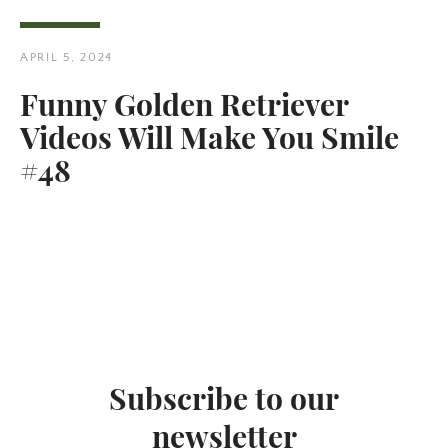
APRIL 5, 2024
Funny Golden Retriever
Videos Will Make You Smile
Twitter
Pinterest
#48
SEARCH
AGAIN
Subscribe to our
newsletter