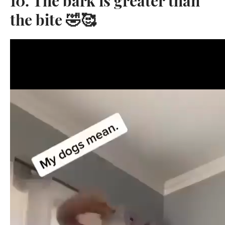
10. The bark is greater than
the bite 🤣🥰