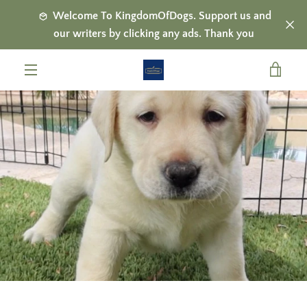
Skip
Welcome To KingdomOfDogs. Support us and
to
our writers by clicking any ads. Thank you
content
VIE
MENU
CAR