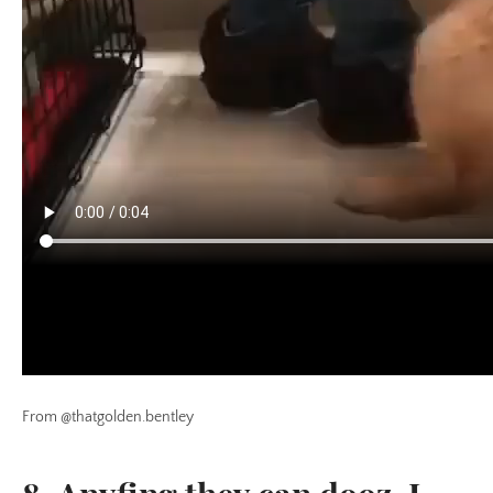
From @thatgolden.bentley