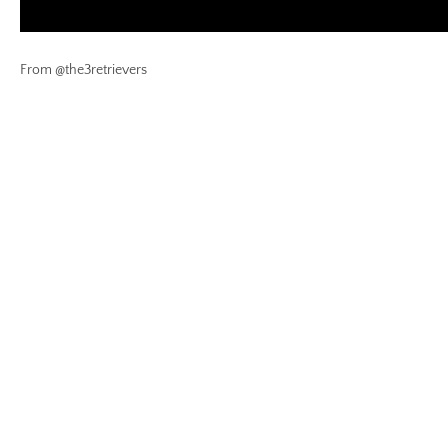
From @the3retrievers