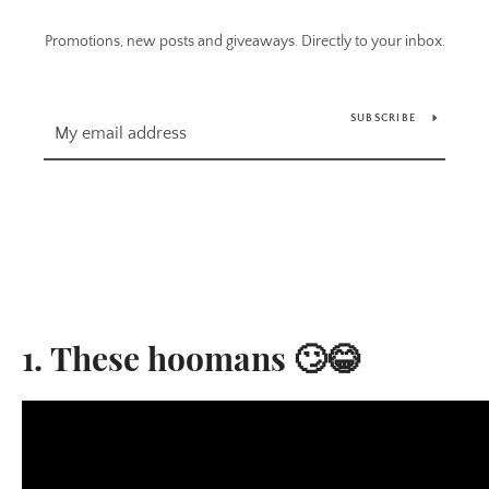
Promotions, new posts and giveaways. Directly to your inbox.
SUBSCRIBE
1. These hoomans 🙄😂