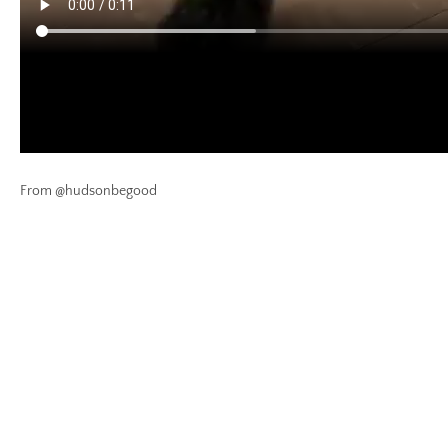
From @hudsonbegood