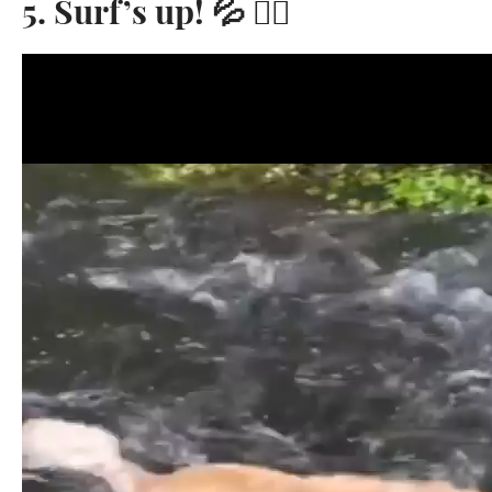
5. Surf’s up! 💦 🏄‍♀️