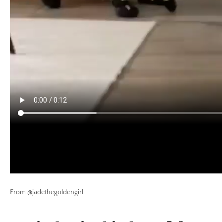
From @jadethegoldengirl