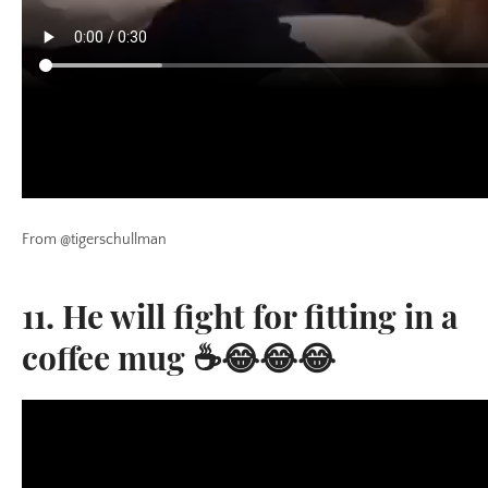
From @tigerschullman
11. He will fight for fitting in a
coffee mug ☕😂😂😂