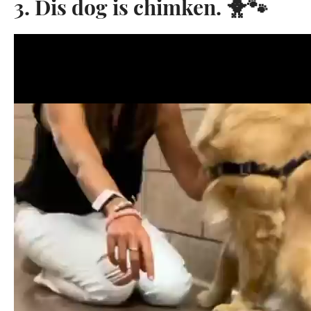
3. Dis dog is chimken. 🐥🐾