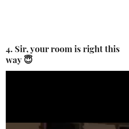
4. Sir, your room is right this
way 😇