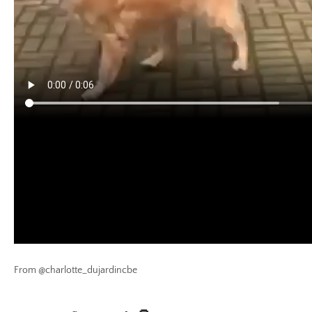
From @charlotte_dujardincbe