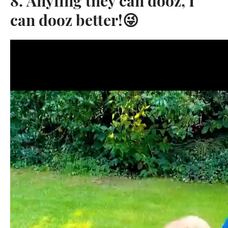
8. Anyfing they can dooz, I
can dooz better!😜