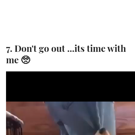
7. Don't go out ...its time with
me 🥺