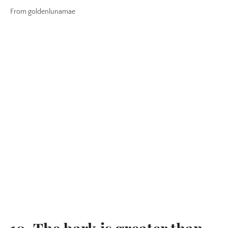
From goldenlunamae