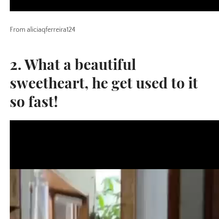
From aliciaqferreira124
2. What a beautiful
sweetheart, he get used to it
so fast!