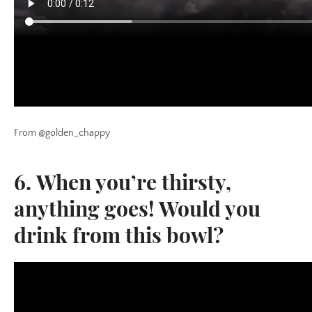
From @golden_chappy
6. When you’re thirsty,
anything goes! Would you
drink from this bowl?