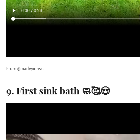
From @marleyinnyc
9. First sink bath 🧼🥰😍