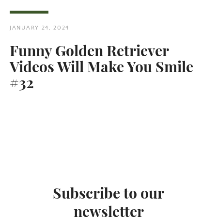
JANUARY 24, 2024
Funny Golden Retriever
Videos Will Make You Smile
Twitter
Pinterest
#32
SEARCH
AGAIN
Subscribe to our
newsletter