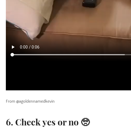
From @agoldennamedkevin
6. Check yes or no 🥺