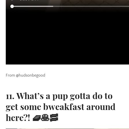
From @hudsonbegood
11. What’s a pup gotta do to
get some bweakfast around
here?! 🧇🥞🥓