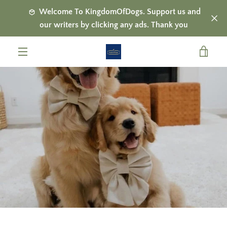
Skip
Welcome To KingdomOfDogs. Support us and
to
our writers by clicking any ads. Thank you
content
VIE
MENU
CAR