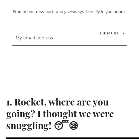
Promotions, new posts and giveaways. Directly to your inbox.
SUBSCRIBE
1. Rocket, where are you
going? I thought we were
snuggling! 😴😪