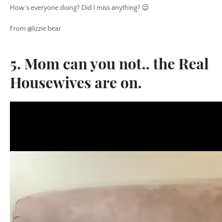
How’s everyone doing? Did I miss anything? 😉
From @lizzie.bear
5. Mom can you not.. the Real
Housewives are on.