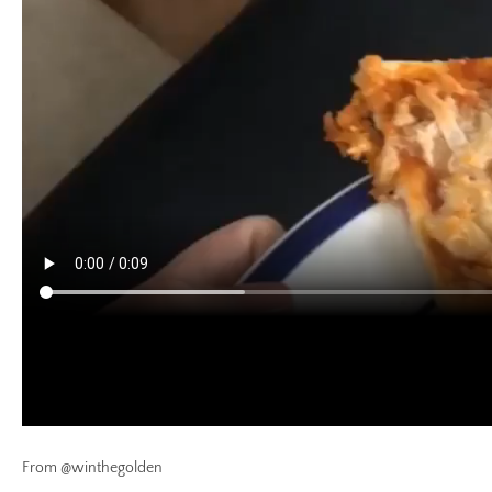
From @winthegolden