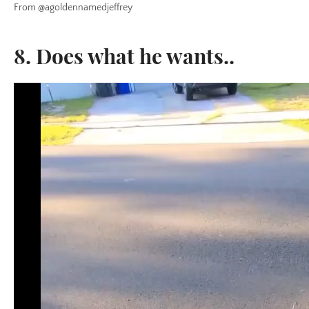
From @agoldennamedjeffrey
8. Does what he wants..