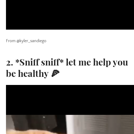
From @kyler_sandiego
2. *Sniff sniff* let me help you
be healthy 🍕