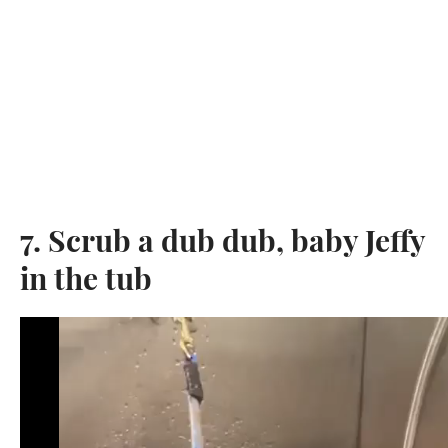
7. Scrub a dub dub, baby Jeffy
in the tub