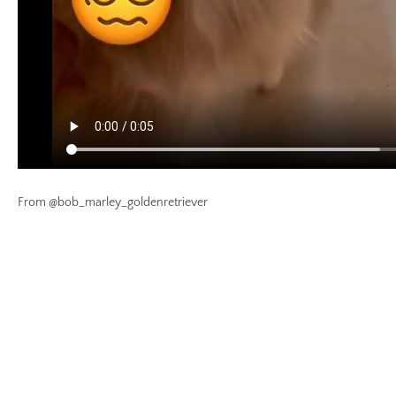
From @bob_marley_goldenretriever