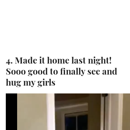
4. Made it home last night!
Sooo good to finally see and
hug my girls