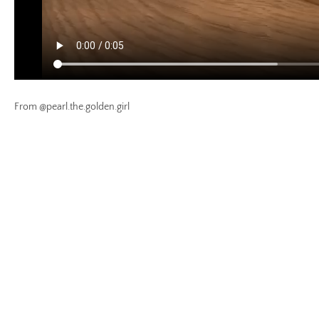
From @pearl.the.golden.girl