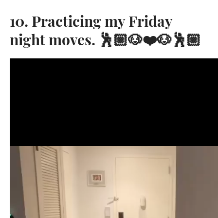
10. Practicing my Friday
night moves. 🕺🏼🐶❤️🐶🕺🏼