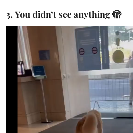
3. You didn’t see anything 🫣