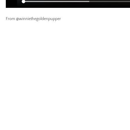
From @winniethegoldenpupper