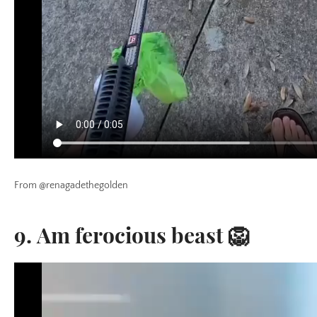
From @renagadethegolden
9. Am ferocious beast 🦁