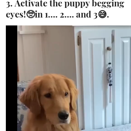
3. Activate the puppy begging
eyes!🥺in 1…. 2…. and 3😅. ⁣