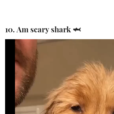
10. Am scary shark 🦈