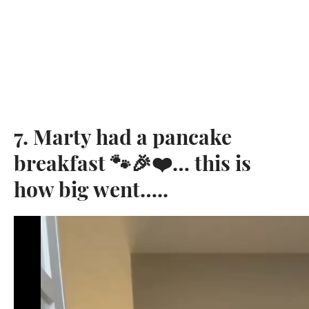
7. Marty had a pancake
breakfast 🐾🎉❤️… this is
how big went…..