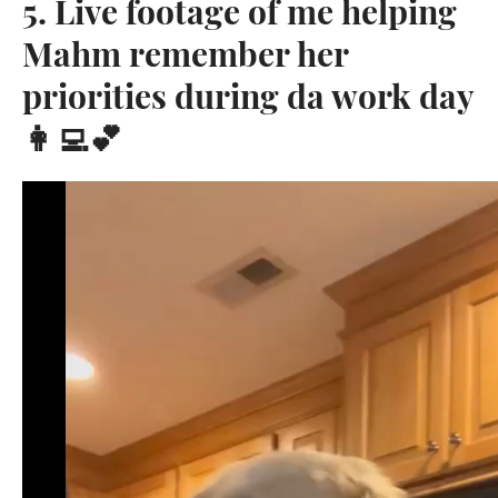
5. Live footage of me helping
Mahm remember her
priorities during da work day
👩‍💻💕