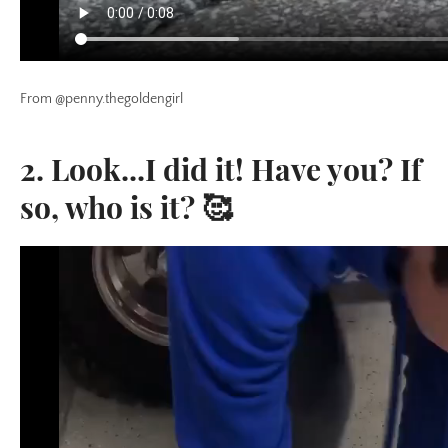
From @penny.thegoldengirl
2. Look...I did it! Have you? If
so, who is it? 🥰