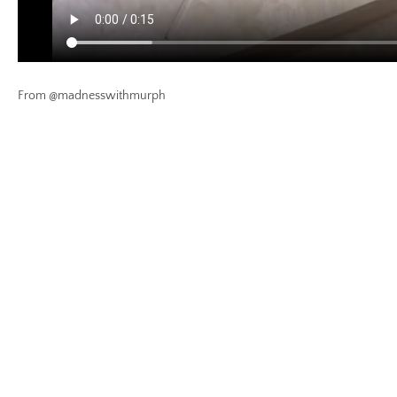
From @madnesswithmurph