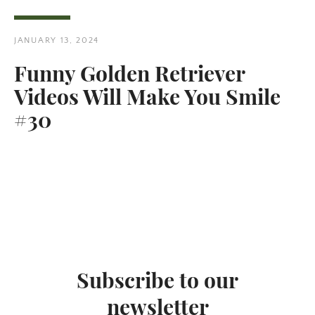
JANUARY 13, 2024
Funny Golden Retriever
Videos Will Make You Smile
Twitter
Pinterest
#30
SEARCH
AGAIN
Subscribe to our
newsletter