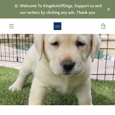
Skip
Welcome To KingdomOfDogs. Support us and
to
our writers by clicking any ads. Thank you
content
VIE
MENU
CAR