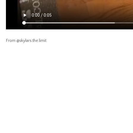
From @skylars.the.limit