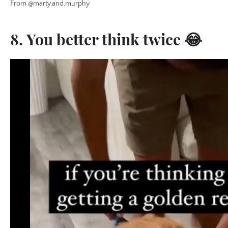
From @marty.and.murphy
8. You better think twice 😂