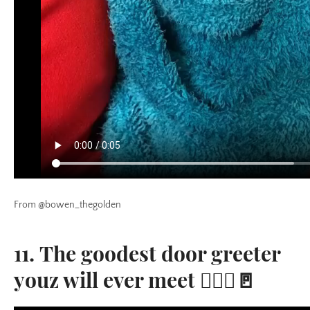
From @bowen_thegolden
11. The goodest door greeter
youz will ever meet 🙋🏼‍♂️🚪