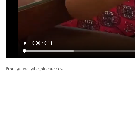
From @sundaythegoldenretriever