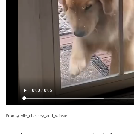
From @rylie_chesney_and_winston