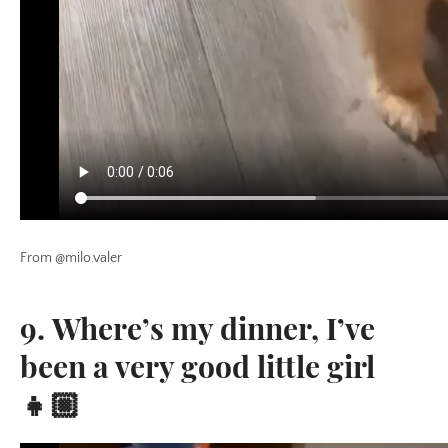
From @milo.valer
9. Where’s my dinner, I’ve
been a very good little girl
👧🏼