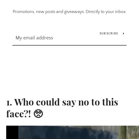
Promotions, new posts and giveaways. Directly to your inbox.
SUBSCRIBE
1. Who could say no to this
face?! 🥺