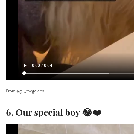
From @gill_thegolden
6. Our special boy 😂❤️