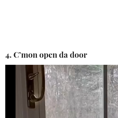
4. C’mon open da door