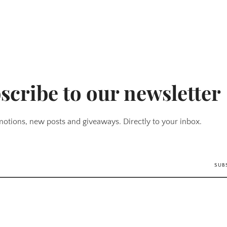
scribe to our newsletter
otions, new posts and giveaways. Directly to your inbox.
SUB