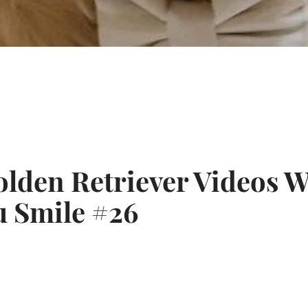
Twitter
Pinterest
lden Retriever Videos W
SEARCH
 Smile #26
AGAIN