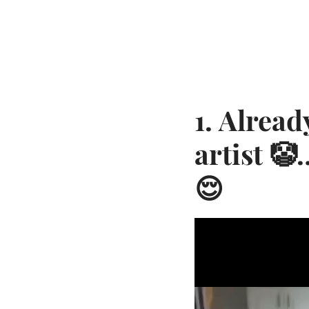
1. Alread
artist 
😌