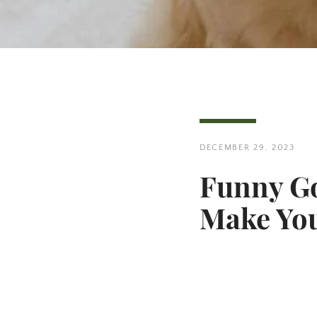
DECEMBER 29, 2023
Funny Go
Make You