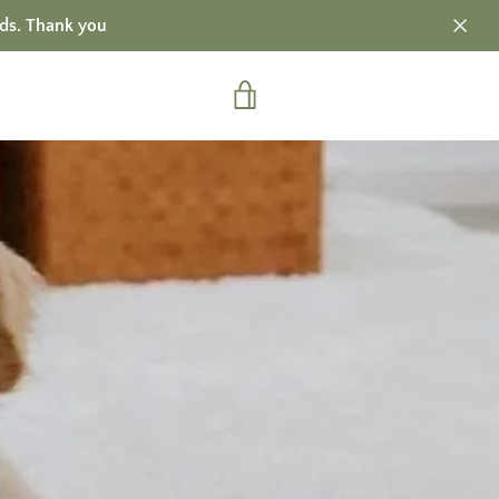
ds. Thank you
VIEW
CART