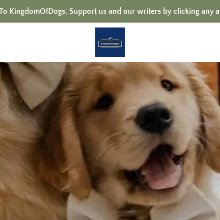
 KingdomOfDogs. Support us and our writers by clicking any a