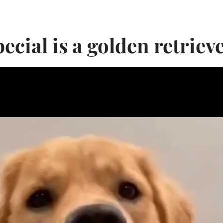
ecial is a golden retrieve