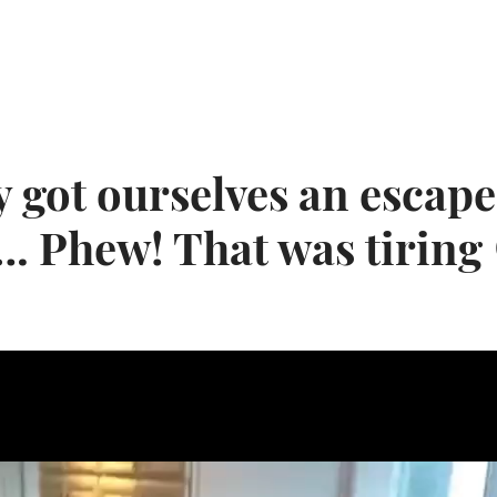
y got ourselves an escape
…. Phew! That was tirin