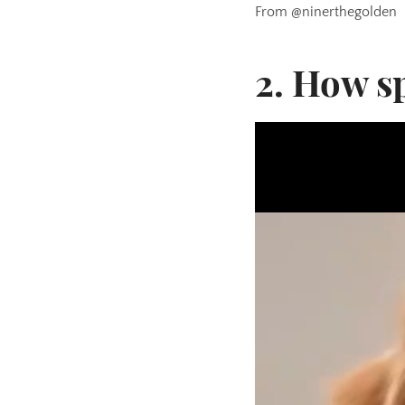
From @ninerthegolden
2. How sp