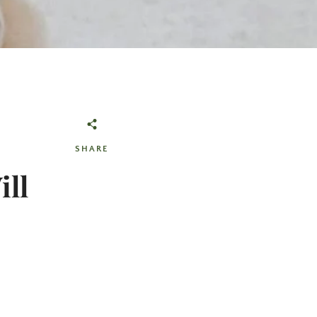
SHARE
ill