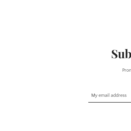
Sub
Prom