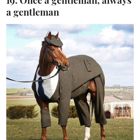
19. Once a gentleman, always
a gentleman