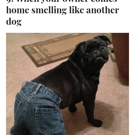
home smelling like another
dog