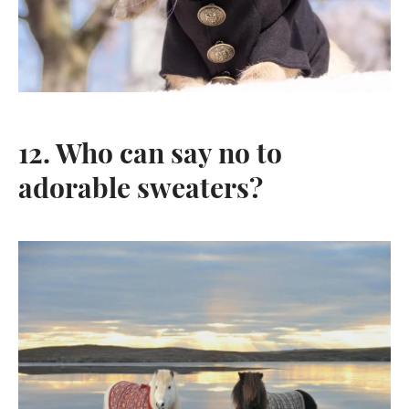
12. Who can say no to
adorable sweaters?