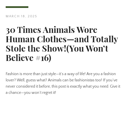
MARCH 18, 2025
30 Times Animals Wore
Human Clothes—and Totally
Twitter
Pinterest
Stole the Show!(You Won’t
Believe #16)
SEARCH
Fashion is more than just style—it’s a way of life! Are you a fashion
lover? Well, guess what? Animals can be fashionistas too! If you’ve
AGAIN
never considered it before, this post is exactly what you need. Give it
a chance—you won’t regret it!