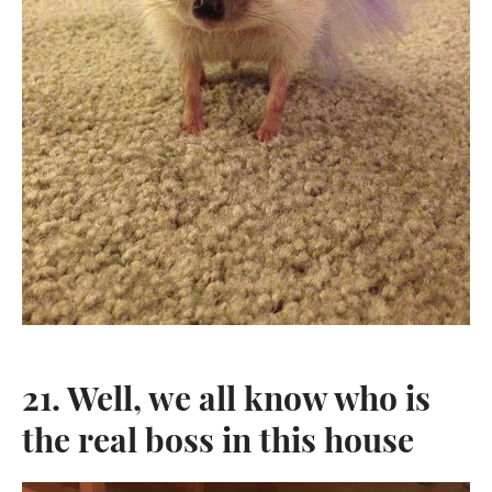
SEARCH
SIGN UP FOR UPDATES
Promotions, new post and giveaways. Directly to your inbox.
SUBSCRIBE
Twitter
Pinterest
21. Well, we all know who is
Copyright © 2026,
KingdomOfDoggos
.
the real boss in this house