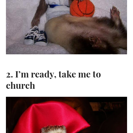
2. I’m ready, take me to
church