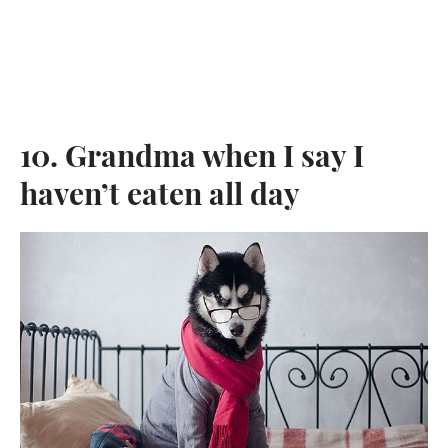
10. Grandma when I say I
haven’t eaten all day