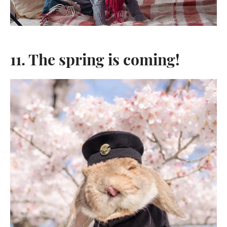
11. The spring is coming!