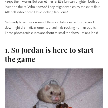
keeps them warm. But sometimes, a little fun can brighten both our
lives and theirs. Who knows? They might even enjoy the extra flair!
After all, who doesn’t love looking fabulous?
Get ready to witness some of the most hilarious, adorable, and
downright dramatic moments of animals rocking human outfits.
These photogenic cuties are about to steal the show—take a look!
1. So Jordan is here to start
the game