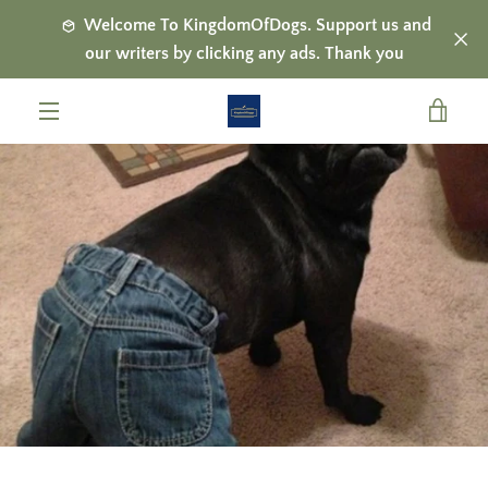
Skip
Welcome To KingdomOfDogs. Support us and
to
our writers by clicking any ads. Thank you
content
VIE
MENU
CAR