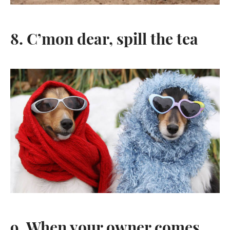
8. C’mon dear, spill the tea
9. When your owner comes