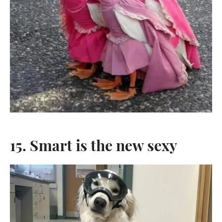
15. Smart is the new sexy