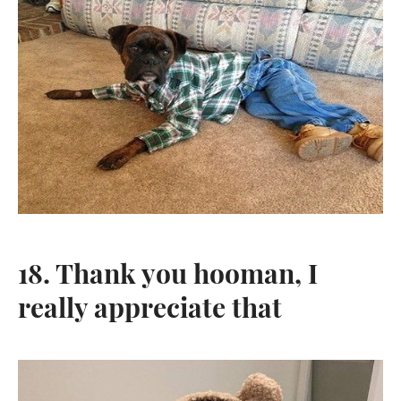
18. Thank you hooman, I
really appreciate that