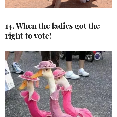
14. When the ladies got the
right to vote!