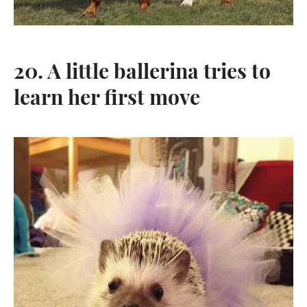
20. A little ballerina tries to
learn her first move