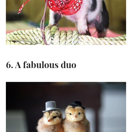
6. A fabulous duo