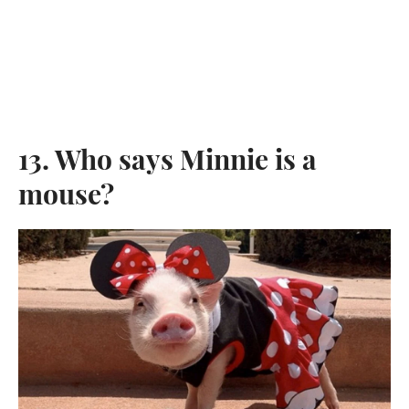
13. Who says Minnie is a
mouse?