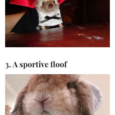
3. A sportive floof