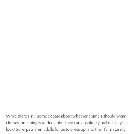
While there’s still some debate about whether animals should wear
clothes, one thing is undeniable—they can absolutely pull off a stylish
look! Sure, pets aren’t dolls for us to dress up, and their fur naturally