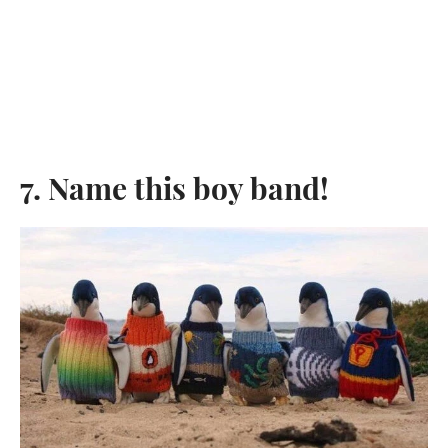
7. Name this boy band!