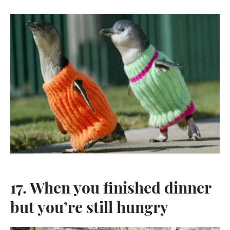
17. When you finished dinner
but you’re still hungry