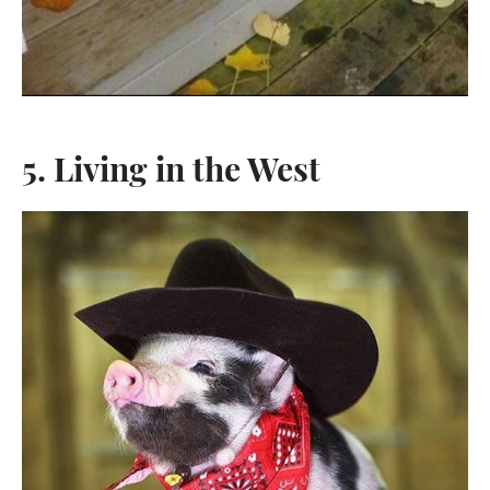
5. Living in the West