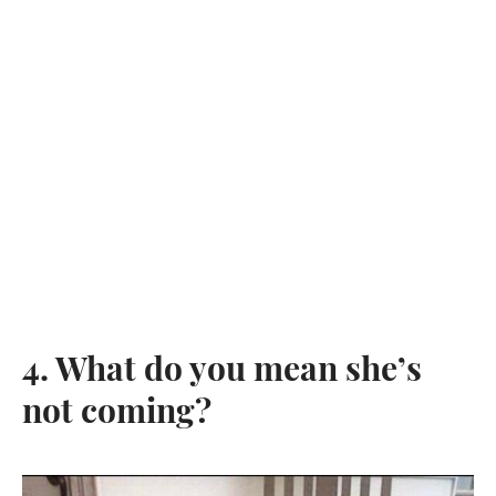
4. What do you mean she’s
not coming?