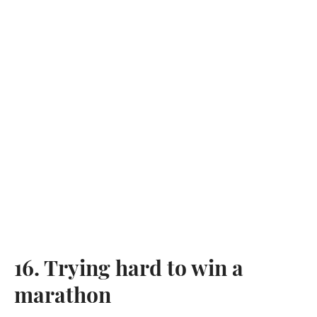
16. Trying hard to win a
marathon