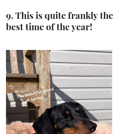
9. This is quite frankly the
best time of the year!