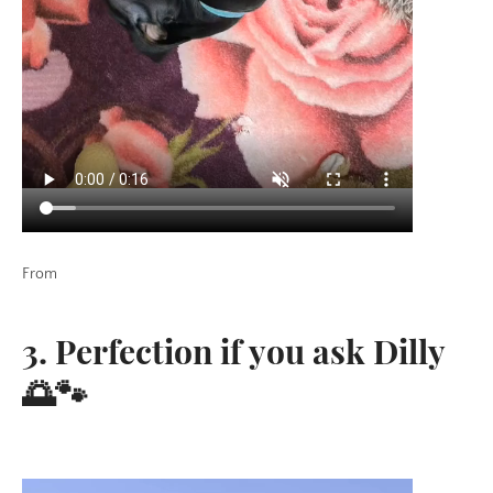
From
3. Perfection if you ask Dilly
🌅🐾