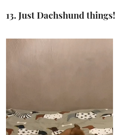
13. Just Dachshund things!