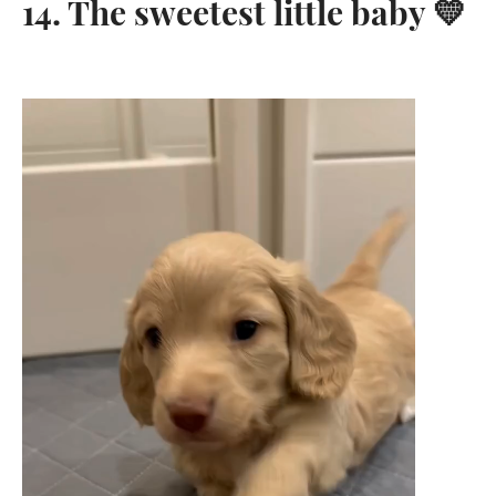
14. The sweetest little baby 💛