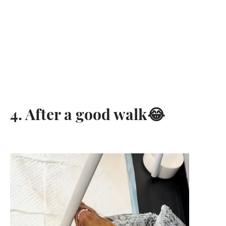
4. After a good walk😂