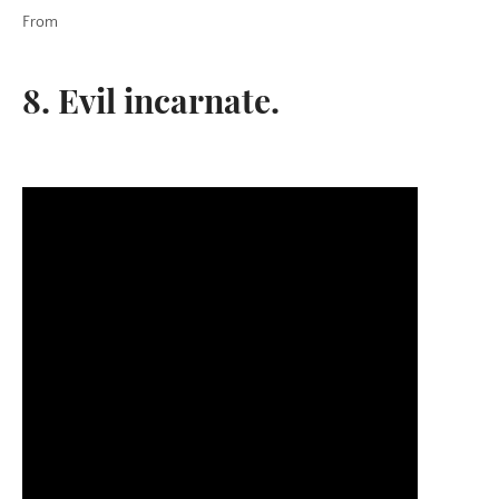
From
8. Evil incarnate.