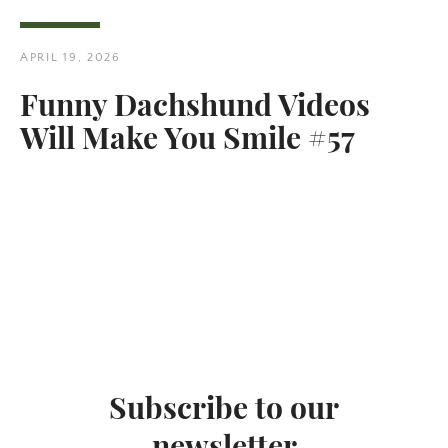
APRIL 19, 2026
Funny Dachshund Videos
Will Make You Smile #57
Twitter
Pinterest
SEARCH
AGAIN
Subscribe to our
newsletter