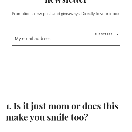
Promotions, new posts and giveaways. Directly to your inbox.
SUBSCRIBE
1. Is it just mom or does this
make you smile too?