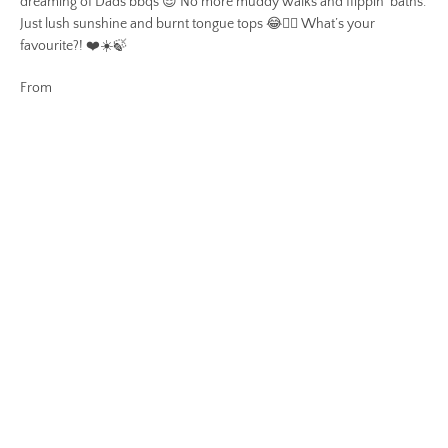
dreaming of Dads bbqs 😎 No more muddy walks and flippin’ baths.
Just lush sunshine and burnt tongue tops 😂👌🏻 What’s your
favourite?! ❤️☀️🍃
From