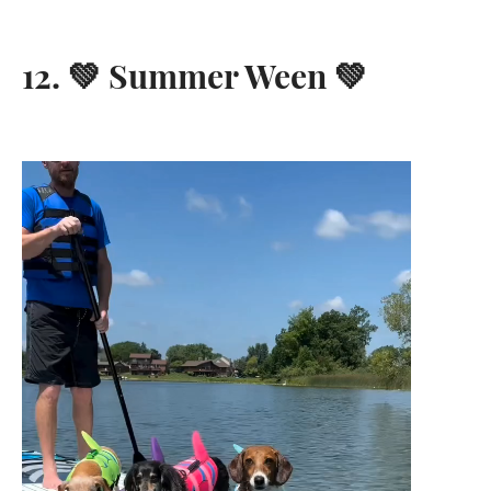
12. 💚 Summer Ween 💚