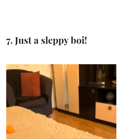
7. Just a sleppy boi!