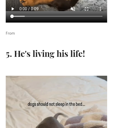
From
5. He's living his life!