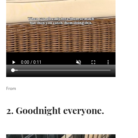
From
2. Goodnight everyone.