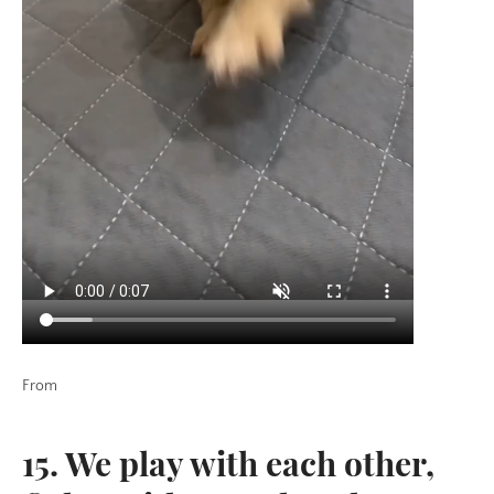
SEARCH
SIGN UP FOR UPDATES
Promotions, new post and giveaways. Directly to your inbox.
SUBSCRIBE
Twitter
Pinterest
From
Copyright © 2026,
KingdomOfDoggos
.
15. We play with each other,