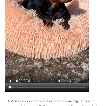
I LOVE it when spring arrives, I spend all day sniffing the air and