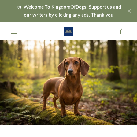
Skip
Welcome To KingdomOfDogs. Support us and
to
our writers by clicking any ads. Thank you
content
VIE
MENU
CAR