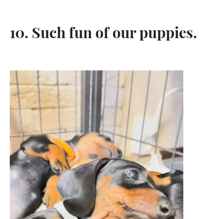
10. Such fun of our puppies.