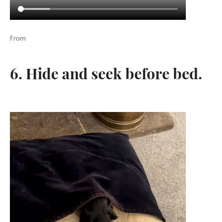
From
6. Hide and seek before bed.