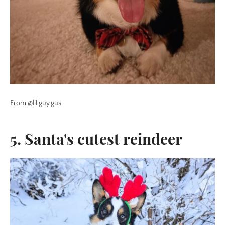
From @lil.guy.gus
5. Santa's cutest reindeer