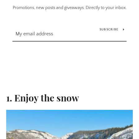
Promotions, new posts and giveaways. Directly to your inbox.
SUBSCRIBE
1. Enjoy the snow