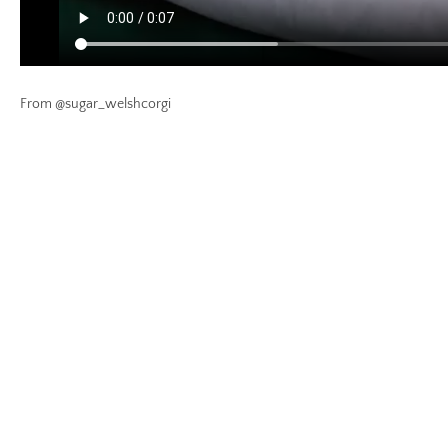
From @sugar_welshcorgi