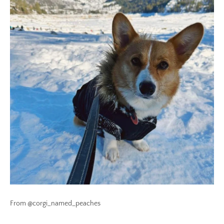
From @corgi_named_peaches