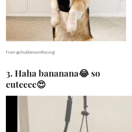
From @chubbersonthecorgi
3. Haha bananana😂 so
cuteeee😍