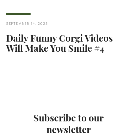
SEPTEMBER 14, 2023
Daily Funny Corgi Videos
Will Make You Smile #4
Subscribe to our
newsletter