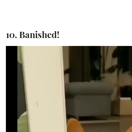
10. Banished!