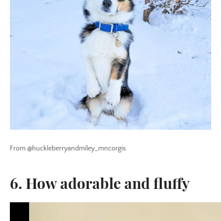
From @huckleberryandmiley_mncorgis
6. How adorable and fluffy