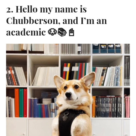
2. Hello my name is
Chubberson, and I’m an
academic 🐶📚📓