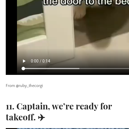
From @ruby_thecorgi
11. Captain, we’re ready for
takeoff. ✈️