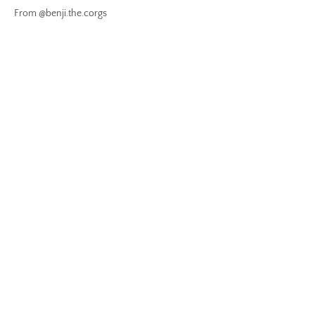
From @benji.the.corgs