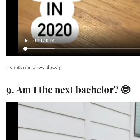
From @cashmorrow_thecorgi
9. Am I the next bachelor? 🤓