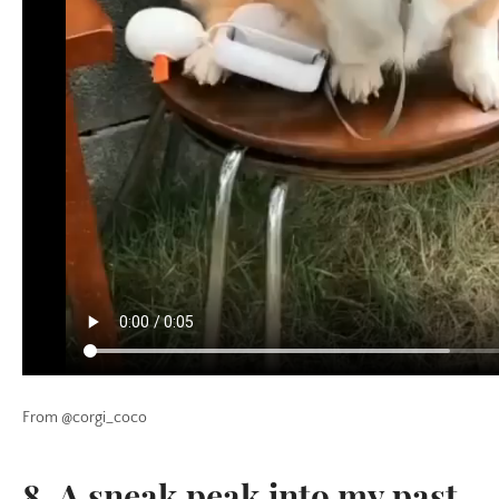
From @corgi_coco
8. A sneak peak into my past