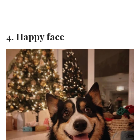
4. Happy face