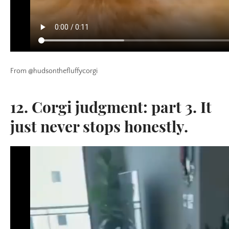
From @hudsonthefluffycorgi
12. Corgi judgment: part 3. It
just never stops honestly.