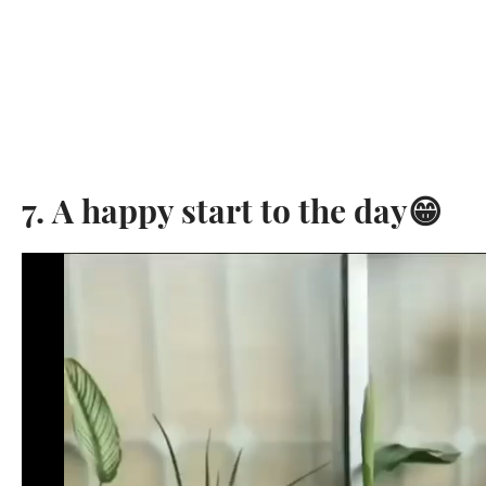
7. A happy start to the day😁